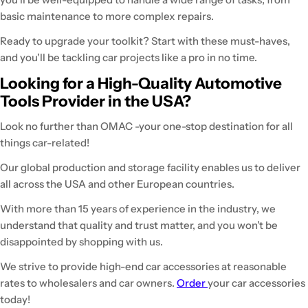
basic maintenance to more complex repairs.
Ready to upgrade your toolkit? Start with these must-haves,
and you'll be tackling car projects like a pro in no time.
Looking for a High-Quality Automotive
Tools Provider in the USA?
Look no further than OMAC -your one-stop destination for all
things car-related!
Our global production and storage facility enables us to deliver
all across the USA and other European countries.
With more than 15 years of experience in the industry, we
understand that quality and trust matter, and you won’t be
disappointed by shopping with us.
We strive to provide high-end car accessories at reasonable
rates to wholesalers and car owners.
Order
your car accessories
today!