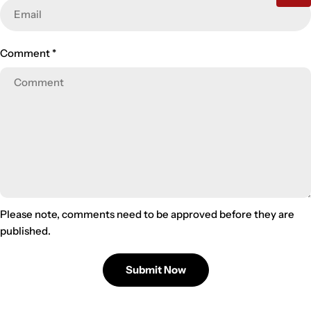
Comment
*
Please note, comments need to be approved before they are
published.
Submit Now