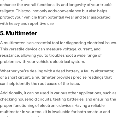
enhance the overall functionality and longevity of your truck’s
tailgate. This tool not only adds convenience but also helps
protect your vehicle from potential wear and tear associated
with heavy and repetitive use.
5. Multimeter
A multimeter is an essential tool for diagnosing electrical issues.
This versatile device can measure voltage, current, and
resistance, allowing you to troubleshoot a wide range of
problems with your vehicle's electrical system.
Whether you're dealing with a dead battery, a faulty alternator,
or a short circuit, a multimeter provides precise readings that
can help identify the root cause of the issue.
Additionally, it can be used in various other applications, such as
checking household circuits, testing batteries, and ensuring the
proper functioning of electronic devices.Having a reliable
multimeter in your toolkit is invaluable for both amateur and