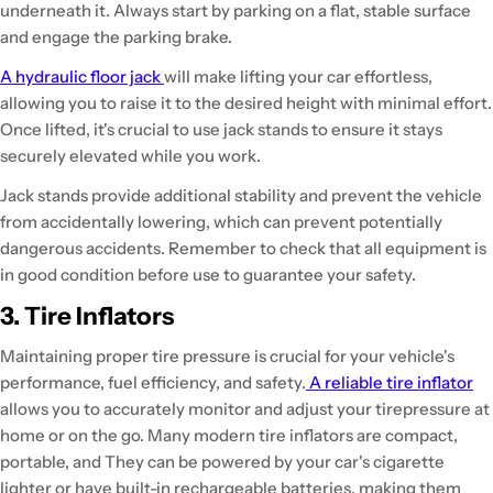
underneath it. Always start by parking on a flat, stable surface
and engage the parking brake.
A hydraulic floor jack
will make lifting your car effortless,
allowing you to raise it to the desired height with minimal effort.
Once lifted, it's crucial to use jack stands to ensure it stays
securely elevated while you work.
Jack stands provide additional stability and prevent the vehicle
from accidentally lowering, which can prevent potentially
dangerous accidents. Remember to check that all equipment is
in good condition before use to guarantee your safety.
3. Tire Inflators
Maintaining proper tire pressure is crucial for your vehicle's
performance, fuel efficiency, and safety.
A reliable tire inflator
allows you to accurately monitor and adjust your tirepressure at
home or on the go. Many modern tire inflators are compact,
portable, and They can be powered by your car's cigarette
lighter or have built-in rechargeable batteries, making them