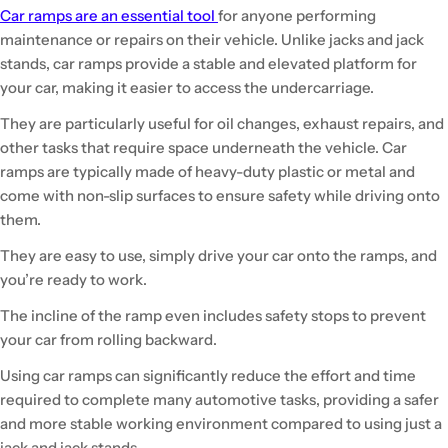
Car ramps are an essential tool
for anyone performing
maintenance or repairs on their vehicle. Unlike jacks and jack
stands, car ramps provide a stable and elevated platform for
your car, making it easier to access the undercarriage.
They are particularly useful for oil changes, exhaust repairs, and
other tasks that require space underneath the vehicle. Car
ramps are typically made of heavy-duty plastic or metal and
come with non-slip surfaces to ensure safety while driving onto
them.
They are easy to use, simply drive your car onto the ramps, and
you’re ready to work.
The incline of the ramp even includes safety stops to prevent
your car from rolling backward.
Using car ramps can significantly reduce the effort and time
required to complete many automotive tasks, providing a safer
and more stable working environment compared to using just a
jack and jack stands.