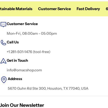
nable Materials
Customer Service
Fast Delivery
60 
Customer Service
Mon-Fri, 08:00am - 05:00pm
Call Us
+1 281-501-1476 (tool-free)
Get in Touch
info@omacshop.com
Address
5670 Guhn Rd Ste 300, Houston, TX 77040, USA
Join Our Newsletter