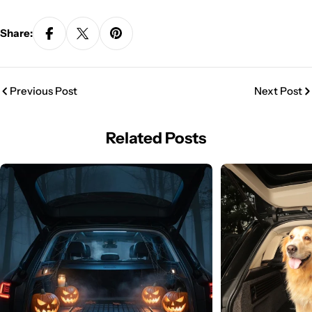
Share:
Previous Post
Next Post
Related Posts