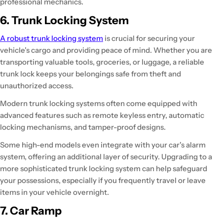
professional mechanics.
6. Trunk Locking System
A robust trunk locking system
is crucial for securing your
vehicle's cargo and providing peace of mind. Whether you are
transporting valuable tools, groceries, or luggage, a reliable
trunk lock keeps your belongings safe from theft and
unauthorized access.
Modern trunk locking systems often come equipped with
advanced features such as remote keyless entry, automatic
locking mechanisms, and tamper-proof designs.
Some high-end models even integrate with your car's alarm
system, offering an additional layer of security. Upgrading to a
more sophisticated trunk locking system can help safeguard
your possessions, especially if you frequently travel or leave
items in your vehicle overnight.
7. Car Ramp