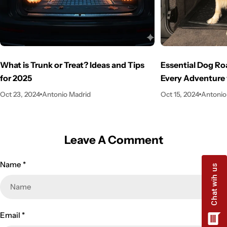
What is Trunk or Treat? Ideas and Tips
Essential Dog Ro
for 2025
Every Adventure 
Oct 23, 2024
Antonio Madrid
Oct 15, 2024
Antonio
Leave A Comment
Name
*
Email
*