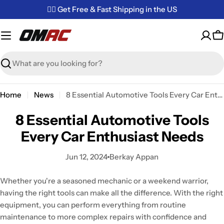
Skip
✌🏼 Get Free & Fast Shipping in the US
to
content
C
Search
Home
News
8 Essential Automotive Tools Every Car Enthusiast Needs
8 Essential Automotive Tools
Every Car Enthusiast Needs
Jun 12, 2024
Berkay Appan
Whether you're a seasoned mechanic or a weekend warrior,
having the right tools can make all the difference. With the right
equipment, you can perform everything from routine
maintenance to more complex repairs with confidence and