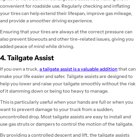
convenient for roadside use. Regularly checking and inflating
your tires can help extend their lifespan, improve gas mileage,
and provide a smoother driving experience.
Ensuring that your tires are always at the correct pressure can
also prevent blowouts and other tire-related issues, giving you
added peace of mind while driving.
4. Tailgate Assist
If you own a truck,
a tailgate assist is a valuable addition
that can
make your life easier and safer. Tailgate assists are designed to
help you lower and raise your tailgate smoothly without the risk
of it slamming down or being too heavy to manage.
This is particularly useful when your hands are full or when you
want to prevent damage to your truck from a sudden,
uncontrolled drop. Most tailgate assists are easy to install and
use gas struts or dampers to control the motion of the tailgate.
By providing a controlled descent and lift, the tailgate assists