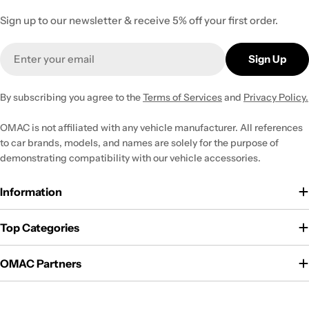
Sign up to our newsletter & receive 5% off your first order.
Email
Sign Up
By subscribing you agree to the
Terms of Services
and
Privacy Policy.
OMAC is not affiliated with any vehicle manufacturer. All references
to car brands, models, and names are solely for the purpose of
demonstrating compatibility with our vehicle accessories.
Information
Top Categories
OMAC Partners