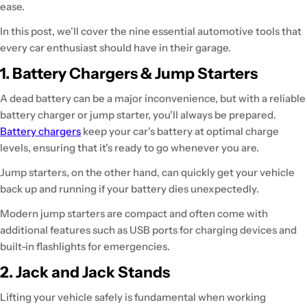
ease.
In this post, we'll cover the nine essential automotive tools that
every car enthusiast should have in their garage.
1. Battery Chargers & Jump Starters
A dead battery can be a major inconvenience, but with a reliable
battery charger or jump starter, you'll always be prepared.
Battery chargers
keep your car's battery at optimal charge
levels, ensuring that it's ready to go whenever you are.
Jump starters, on the other hand, can quickly get your vehicle
back up and running if your battery dies unexpectedly.
Modern jump starters are compact and often come with
additional features such as USB ports for charging devices and
built-in flashlights for emergencies.
2. Jack and Jack Stands
Lifting your vehicle safely is fundamental when working