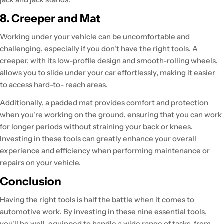
8. Creeper and Mat
Working under your vehicle can be uncomfortable and
challenging, especially if you don't have the right tools. A
creeper, with its low-profile design and smooth-rolling wheels,
allows you to slide under your car effortlessly, making it easier
to access hard-to- reach areas.
Additionally, a padded mat provides comfort and protection
when you're working on the ground, ensuring that you can work
for longer periods without straining your back or knees.
Investing in these tools can greatly enhance your overall
experience and efficiency when performing maintenance or
repairs on your vehicle.
Conclusion
Having the right tools is half the battle when it comes to
automotive work. By investing in these nine essential tools,
you'll be well-equipped to handle a wide range of tasks, from