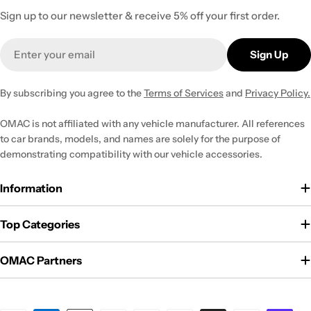
Sign up to our newsletter & receive 5% off your first order.
Email
Sign Up
By subscribing you agree to the
Terms of Services
and
Privacy Policy.
OMAC is not affiliated with any vehicle manufacturer. All references
to car brands, models, and names are solely for the purpose of
demonstrating compatibility with our vehicle accessories.
Information
Top Categories
OMAC Partners