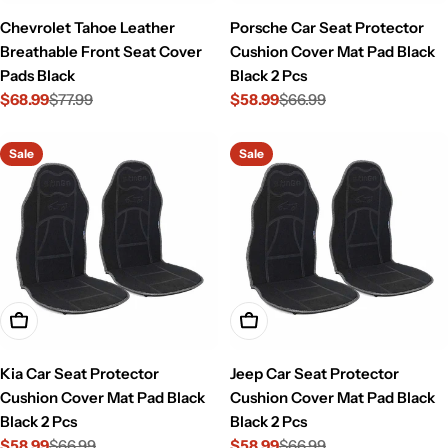
Chevrolet Tahoe Leather
Porsche Car Seat Protector
Breathable Front Seat Cover
Cushion Cover Mat Pad Black
Pads Black
Black 2 Pcs
$68.99
$77.99
$58.99
$66.99
Sale
Regular
Sale
Regular
price
price
price
price
Sale
Sale
Add To Cart
Add To Cart
Kia Car Seat Protector
Jeep Car Seat Protector
Cushion Cover Mat Pad Black
Cushion Cover Mat Pad Black
Black 2 Pcs
Black 2 Pcs
$58.99
$66.99
$58.99
$66.99