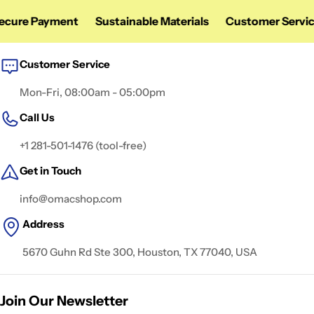
ure Payment
Sustainable Materials
Customer Service
Customer Service
Mon-Fri, 08:00am - 05:00pm
Call Us
+1 281-501-1476 (tool-free)
Get in Touch
info@omacshop.com
Address
5670 Guhn Rd Ste 300, Houston, TX 77040, USA
Join Our Newsletter