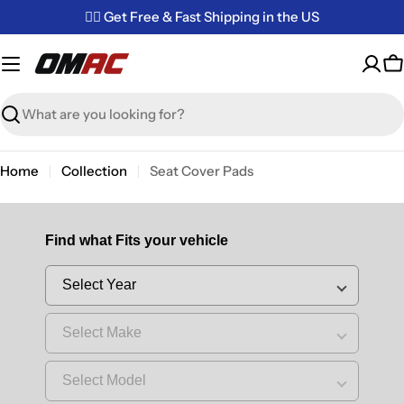
Skip
✌🏼 Get Free & Fast Shipping in the US
to
content
C
Search
Home
Collection
Seat Cover Pads
Find what Fits your vehicle