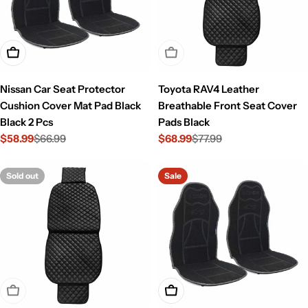
Add To Cart
Sold Out
Nissan Car Seat Protector
Toyota RAV4 Leather
Cushion Cover Mat Pad Black
Breathable Front Seat Cover
Black 2 Pcs
Pads Black
$58.99
$66.99
$68.99
$77.99
Sale
Regular
Sale
Regular
price
price
price
price
Sold out
Sale
Sold Out
Add To Cart