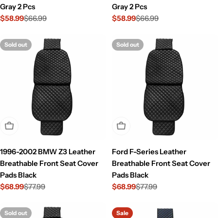
Gray 2 Pcs
Gray 2 Pcs
$58.99
$66.99
$58.99
$66.99
Sale
Regular
Sale
Regular
price
price
price
price
Sold out
Sold out
Sold Out
Sold Out
1996-2002 BMW Z3 Leather
Ford F-Series Leather
Breathable Front Seat Cover
Breathable Front Seat Cover
Pads Black
Pads Black
$68.99
$77.99
$68.99
$77.99
Sale
Regular
Sale
Regular
price
price
price
price
Sold out
Sale