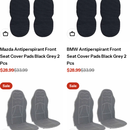
Add To Cart
Add To Cart
Mazda Antiperspirant Front
BMW Antiperspirant Front
Seat Cover Pads Black Grey 2
Seat Cover Pads Black Grey 2
Pcs
Pcs
$28.99
$33.99
$28.99
$33.99
Sale
Regular
Sale
Regular
price
price
price
price
Sale
Sale