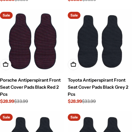
Sale
Regular
Sale
Regular
price
price
price
price
Sale
Sale
Add To Cart
Add To Cart
Porsche Antiperspirant Front
Toyota Antiperspirant Front
Seat Cover Pads Black Red 2
Seat Cover Pads Black Grey 2
Pcs
Pcs
$28.99
$33.99
$28.99
$33.99
Sale
Regular
Sale
Regular
price
price
price
price
Sale
Sale