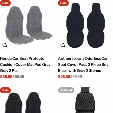
Sale
Sale
Add To Cart
Add To Cart
Honda Car Seat Protector
Antiperspirant Odorless Car
Cushion Cover Mat Pad Gray
Seat Cover Pads 2 Piece Set
Gray 2 Pcs
Black with Gray Stitches
$58.99
$66.99
$28.99
$33.99
Sale
Regular
Sale
Regular
price
price
price
price
Sale
Sold out