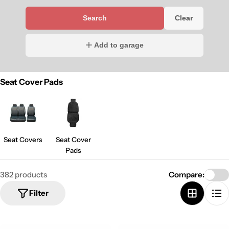
Search
Clear
Add to garage
Seat Cover Pads
Seat Covers
Seat Cover
Pads
382 products
Compare:
Filter