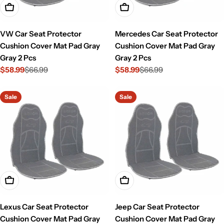
Add To Cart
Add To Cart
VW Car Seat Protector
Mercedes Car Seat Protector
Cushion Cover Mat Pad Gray
Cushion Cover Mat Pad Gray
Gray 2 Pcs
Gray 2 Pcs
$58.99
$66.99
$58.99
$66.99
Sale
Regular
Sale
Regular
price
price
price
price
Sale
Sale
Add To Cart
Add To Cart
Lexus Car Seat Protector
Jeep Car Seat Protector
Cushion Cover Mat Pad Gray
Cushion Cover Mat Pad Gray