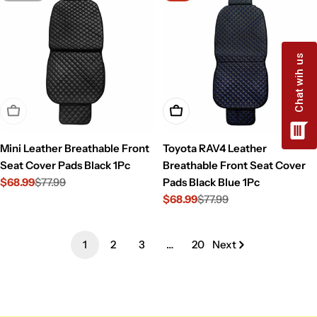
Sold Out
Add To Cart
Mini Leather Breathable Front
Toyota RAV4 Leather
Seat Cover Pads Black 1Pc
Breathable Front Seat Cover
$68.99
$77.99
Pads Black Blue 1Pc
Sale
Regular
$68.99
$77.99
price
price
Sale
Regular
price
price
1
2
3
…
20
Next