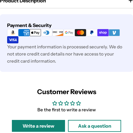
Product Description
Payment
Payment & Security
methods
Your payment information is processed securely. We do
not store credit card details nor have access to your
credit card information.
Customer Reviews
Be the first to write a review
Write a review
Ask a question