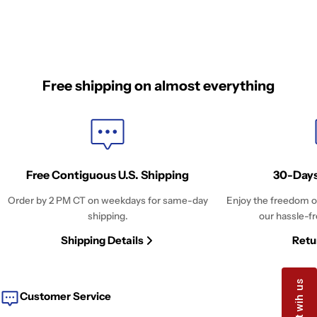
Free shipping on almost everything
Free Contiguous U.S. Shipping
30-Days
Order by 2 PM CT on weekdays for same-day
Enjoy the freedom o
shipping.
our hassle-fr
Shipping Details
Retu
Customer Service