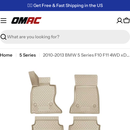
Skip
✌🏼 Get Free & Fast Shipping in the US
to
content
C
Search
Home
5 Series
2010-2013 BMW 5 Series F10 F11 4WD xDrive Pre-Facelift Floor Mats Liners Full Set All Weather Beige
Skip
to
product
information
Open media 0 in modal