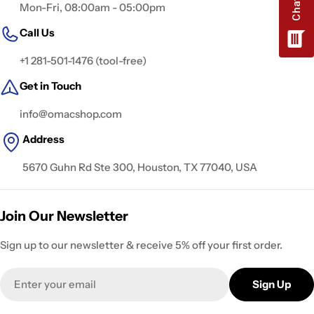
Mon-Fri, 08:00am - 05:00pm
Call Us
+1 281-501-1476 (tool-free)
Get in Touch
info@omacshop.com
Address
5670 Guhn Rd Ste 300, Houston, TX 77040, USA
Join Our Newsletter
Sign up to our newsletter & receive 5% off your first order.
Email
Sign Up