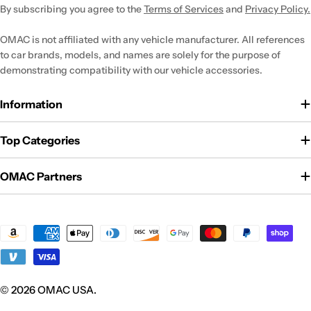
By subscribing you agree to the
Terms of Services
and
Privacy Policy.
OMAC is not affiliated with any vehicle manufacturer. All references
to car brands, models, and names are solely for the purpose of
demonstrating compatibility with our vehicle accessories.
Information
Top Categories
OMAC Partners
Payment
methods
© 2026
OMAC USA
.