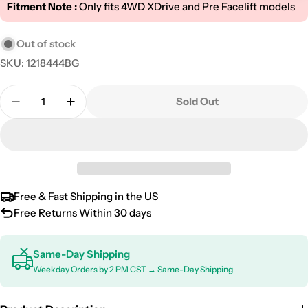
Fitment Note :
Only fits 4WD XDrive and Pre Facelift models
Out of stock
SKU:
1218444BG
Quantity
Sold Out
Decrease Quantity For 2010-2013 BMW 5 Series F10 
Increase Quantity For 2010-2013 BMW 5 Se
Free & Fast Shipping in the US
Free Returns Within 30 days
Same-Day Shipping
Weekday Orders by 2 PM CST → Same-Day Shipping