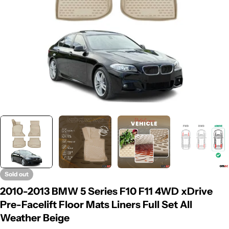
Sold out
2010-2013 BMW 5 Series F10 F11 4WD xDrive
Pre-Facelift Floor Mats Liners Full Set All
Weather Beige