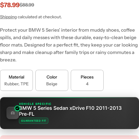
$78.99
$88.99
Sale
Regular
price
price
Shipping
calculated at checkout.
Protect your BMW 5 Series’ interior from muddy shoes, coffee
spills, and daily messes with these durable, easy-to-clean beige
floor mats. Designed for a perfect fit, they keep your car looking
sharp and make cleanup after family trips or rainy commutes a
breeze.
Material
Color
Pieces
Rubber, TPE
Beige
4
VEHICLE SPECIFIC
BMW 5 Series Sedan xDrive F10 2011-2013
Pre-FL
GUARANTEED FIT