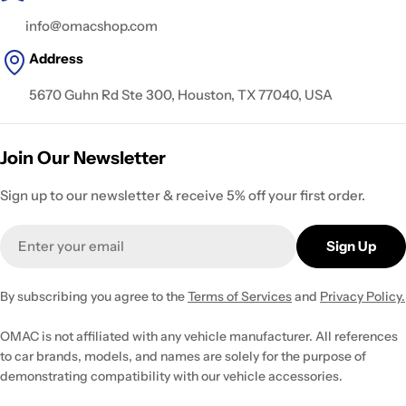
info@omacshop.com
Address
5670 Guhn Rd Ste 300, Houston, TX 77040, USA
Join Our Newsletter
Sign up to our newsletter & receive 5% off your first order.
Email
Sign Up
By subscribing you agree to the
Terms of Services
and
Privacy Policy.
OMAC is not affiliated with any vehicle manufacturer. All references
to car brands, models, and names are solely for the purpose of
demonstrating compatibility with our vehicle accessories.