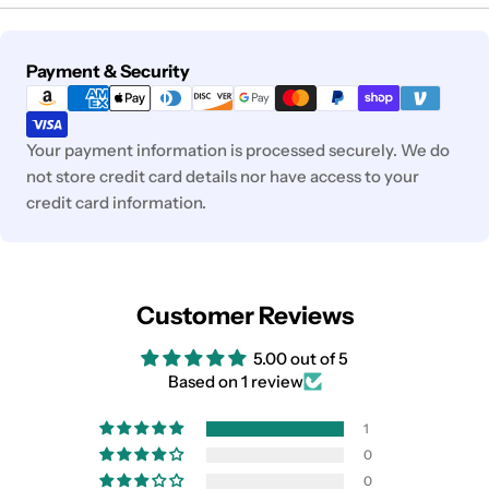
Payment
Payment & Security
methods
Your payment information is processed securely. We do
not store credit card details nor have access to your
credit card information.
Customer Reviews
5.00 out of 5
Based on 1 review
1
0
0