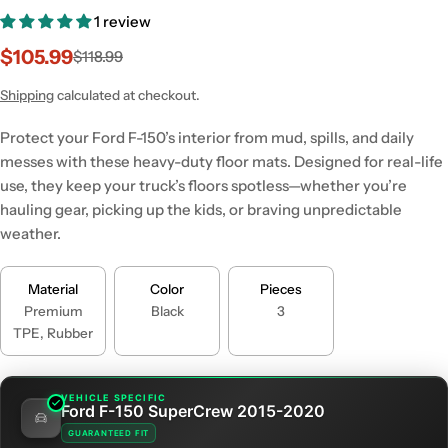
1 review
$105.99
$118.99
Sale
Regular
price
price
Shipping
calculated at checkout.
Protect your Ford F-150’s interior from mud, spills, and daily
messes with these heavy-duty floor mats. Designed for real-life
use, they keep your truck’s floors spotless—whether you’re
hauling gear, picking up the kids, or braving unpredictable
weather.
Material
Color
Pieces
Premium
Black
3
TPE, Rubber
VEHICLE SPECIFIC
Ford F-150 SuperCrew 2015-2020
GUARANTEED FIT