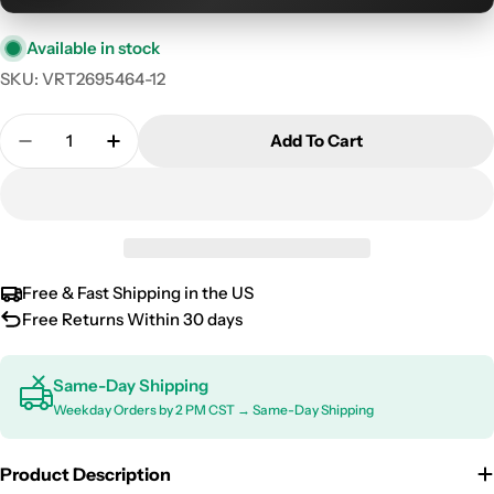
Available in stock
SKU:
VRT2695464-12
Quantity
Add To Cart
Decrease Quantity For 2015-2020 Ford F-150 Supe
Increase Quantity For 2015-2020 Ford F
Free & Fast Shipping in the US
Free Returns Within 30 days
Same-Day Shipping
Weekday Orders by 2 PM CST → Same-Day Shipping
Product Description