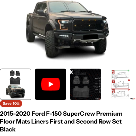
Save
10%
2015-2020 Ford F-150 SuperCrew Premium
Floor Mats Liners First and Second Row Set
Black