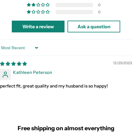
0
0
Write a review
Ask a question
Sort by
12/25/2023
Kathleen Peterson
perfect fit, great quality and my husband is so happy!
Free shipping on almost everything