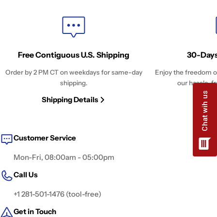
Free Contiguous U.S. Shipping
30-Days
Order by 2 PM CT on weekdays for same-day
Enjoy the freedom o
shipping.
our hassle-fr
Shipping Details
Retu
Customer Service
Mon-Fri, 08:00am - 05:00pm
Call Us
+1 281-501-1476 (tool-free)
Get in Touch