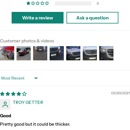
0
Write a review
Ask a question
Customer photos & videos
Sort by
03/30/2021
TROY GETTER
Good
Pretty good but it could be thicker.