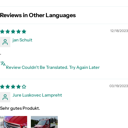
Reviews in Other Languages
12/18/2023
jan Schuit
.
Review Couldn't Be Translated. Try Again Later
03/19/2023
Jure Luskovec Lampreht
Sehr gutes Produkt.