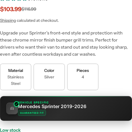
$103.99
$116.99
Sale
Regular
price
price
Shipping
calculated at checkout.
Upgrade your Sprinter’s front-end style and protection with
these chrome mirror finish bumper grill trims. Perfect for
drivers who want their van to stand out and stay looking sharp,
even after countless workdays and car washes.
Material
Color
Pieces
Stainless
Silver
4
Steel
VEHICLE SPECIFIC
Mercedes Sprinter 2019-2026
GUARANTEED FIT
Low stock