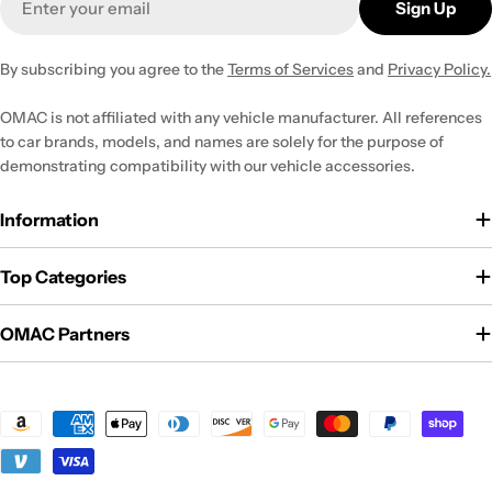
Sign Up
By subscribing you agree to the
Terms of Services
and
Privacy Policy.
OMAC is not affiliated with any vehicle manufacturer. All references
to car brands, models, and names are solely for the purpose of
demonstrating compatibility with our vehicle accessories.
Information
Top Categories
OMAC Partners
Payment
methods