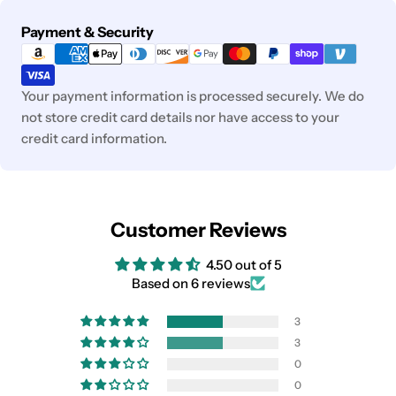
Payment
Payment & Security
methods
Your payment information is processed securely. We do
not store credit card details nor have access to your
credit card information.
Customer Reviews
4.50 out of 5
Based on 6 reviews
3
3
0
0