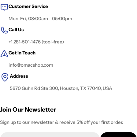
Customer Service
Mon-Fri, 08:00am - 05:00pm
Call Us
+1 281-501-1476 (tool-free)
Get in Touch
info@omacshop.com
Address
5670 Guhn Rd Ste 300, Houston, TX 77040, USA
Join Our Newsletter
Sign up to our newsletter & receive 5% off your first order.
Email