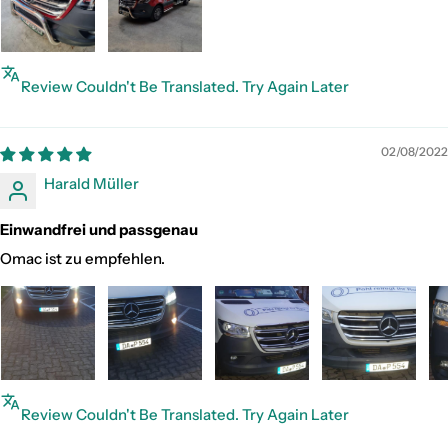
Review Couldn't Be Translated. Try Again Later
02/08/2022
Harald Müller
Einwandfrei und passgenau
Omac ist zu empfehlen.
Review Couldn't Be Translated. Try Again Later