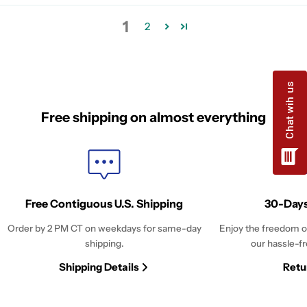
1
2
Free shipping on almost everything
Free Contiguous U.S. Shipping
30-Days
Order by 2 PM CT on weekdays for same-day
Enjoy the freedom o
shipping.
our hassle-fr
Shipping Details
Retu