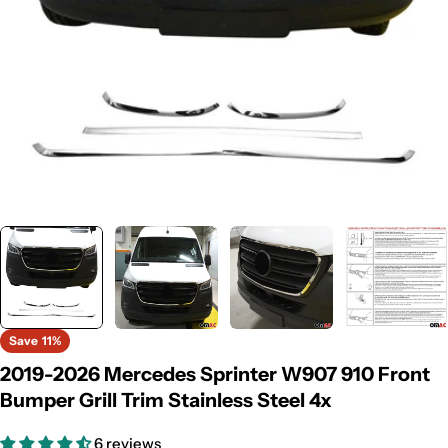
Save
11%
2019-2026 Mercedes Sprinter W907 910 Front
Bumper Grill Trim Stainless Steel 4x
6 reviews