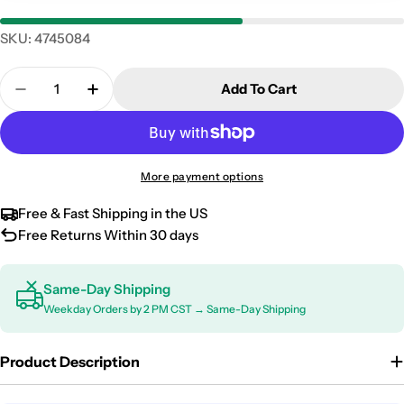
SKU:
4745084
Quantity
Add To Cart
Decrease Quantity For 2019-2026 Mercedes Sprinte
Increase Quantity For 2019-2026 Mercede
More payment options
Free & Fast Shipping in the US
Free Returns Within 30 days
Same-Day Shipping
Weekday Orders by 2 PM CST → Same-Day Shipping
Product Description