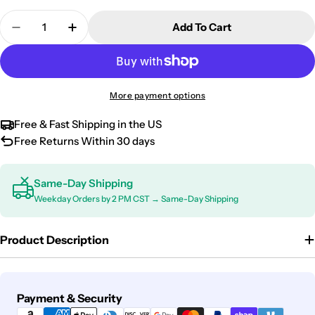
Quantity
Add To Cart
Decrease Quantity For Chevrolet Traverse Univers
Increase Quantity For Chevrolet Traverse
More payment options
Free & Fast Shipping in the US
Free Returns Within 30 days
Same-Day Shipping
Weekday Orders by 2 PM CST → Same-Day Shipping
Product Description
Payment
Payment & Security
methods