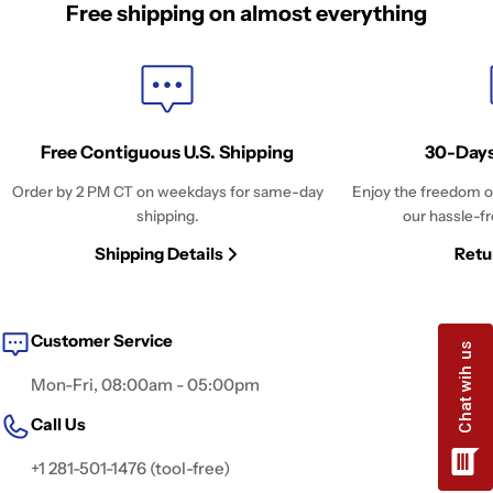
Free shipping on almost everything
Free Contiguous U.S. Shipping
30-Days
Order by 2 PM CT on weekdays for same-day
Enjoy the freedom o
shipping.
our hassle-fr
Shipping Details
Retu
Customer Service
Mon-Fri, 08:00am - 05:00pm
Call Us
+1 281-501-1476 (tool-free)