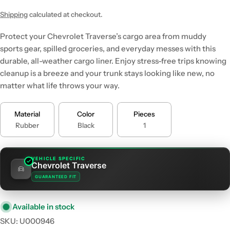
price
price
Shipping
calculated at checkout.
Protect your Chevrolet Traverse’s cargo area from muddy
sports gear, spilled groceries, and everyday messes with this
durable, all-weather cargo liner. Enjoy stress-free trips knowing
cleanup is a breeze and your trunk stays looking like new, no
matter what life throws your way.
Material
Color
Pieces
Rubber
Black
1
VEHICLE SPECIFIC
Chevrolet Traverse
GUARANTEED FIT
Available in stock
SKU:
U000946