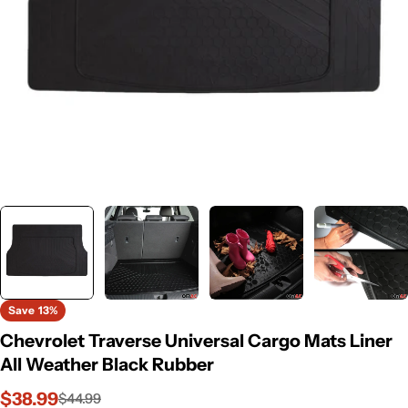
Save
13%
Chevrolet Traverse Universal Cargo Mats Liner
All Weather Black Rubber
$38.99
$44.99
Sale
Regular