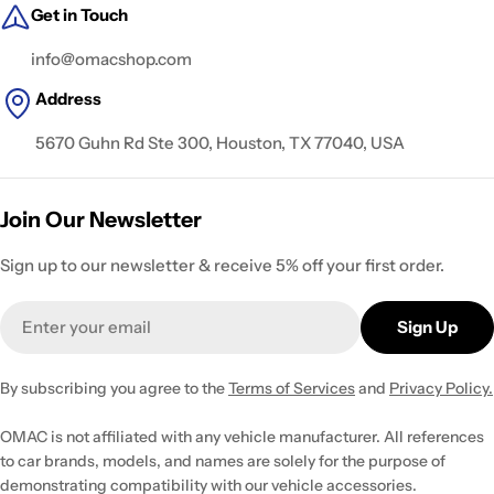
Get in Touch
info@omacshop.com
Address
5670 Guhn Rd Ste 300, Houston, TX 77040, USA
Join Our Newsletter
Sign up to our newsletter & receive 5% off your first order.
Email
Sign Up
By subscribing you agree to the
Terms of Services
and
Privacy Policy.
OMAC is not affiliated with any vehicle manufacturer. All references
to car brands, models, and names are solely for the purpose of
demonstrating compatibility with our vehicle accessories.