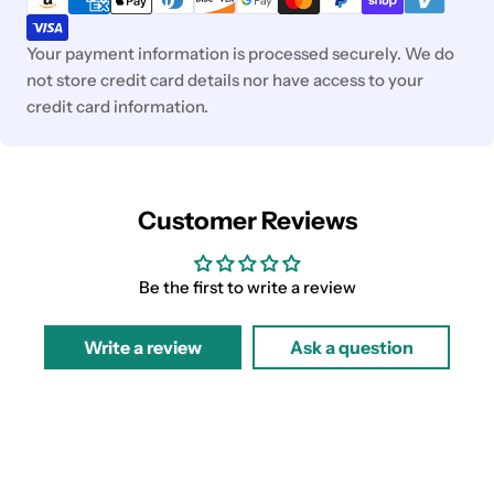
Your payment information is processed securely. We do
not store credit card details nor have access to your
credit card information.
Customer Reviews
Be the first to write a review
Write a review
Ask a question