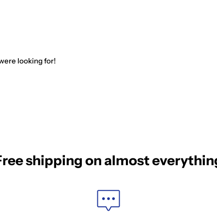
were looking for!
Free shipping on almost everythin