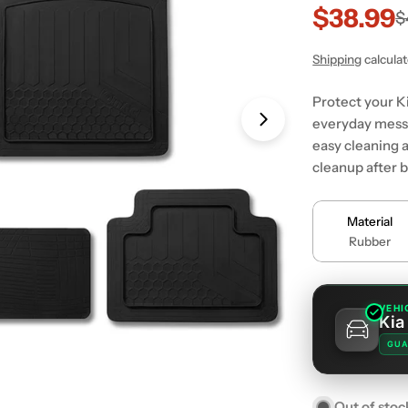
$38.99
Sale
Regular
$
price
price
Shipping
calcula
Protect your Ki
everyday messe
Open media 1 in
easy cleaning a
cleanup after 
Material
Rubber
VEHI
Kia
GUA
Out of stoc