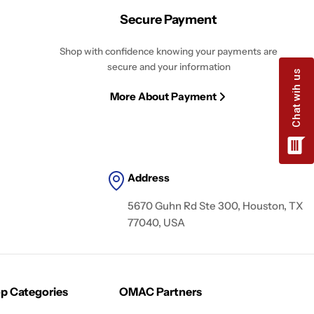
Secure Payment
Shop with confidence knowing your payments are
secure and your information
More About Payment
Address
5670 Guhn Rd Ste 300, Houston, TX
77040, USA
p Categories
OMAC Partners