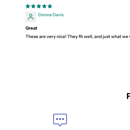
Donna Davis
Great
These are very nice! They fit well, and just what we 