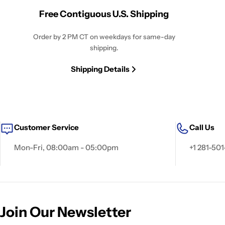
Free Contiguous U.S. Shipping
Order by 2 PM CT on weekdays for same-day
shipping.
Shipping Details
Customer Service
Call Us
Mon-Fri, 08:00am - 05:00pm
+1 281-501
Join Our Newsletter