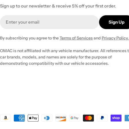
Sign up to our newsletter & receive 5% off your first order.
Email
Sign Up
By subscribing you agree to the
Terms of Services
and
Privacy Policy.
OMAC is not affiliated with any vehicle manufacturer. All references 
car brands, models, and names are solely for the purpose of
demonstrating compatibility with our vehicle accessories.
Payment
methods