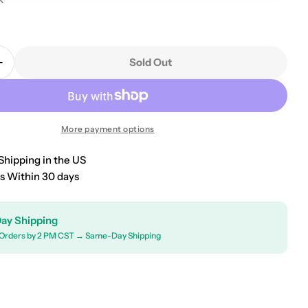
9
Sold Out
Quantity For 2010-2024 Kia Forte Universal Floor Mat
Increase Quantity For 2010-2024 Kia Forte Universal 
More payment options
Shipping in the US
s Within 30 days
ay Shipping
Orders by 2 PM CST → Same-Day Shipping