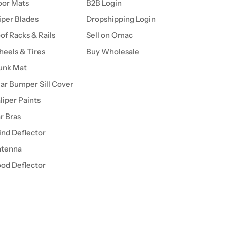
oor Mats
B2B Login
per Blades
Dropshipping Login
of Racks & Rails
Sell on Omac
eels & Tires
Buy Wholesale
unk Mat
ar Bumper Sill Cover
liper Paints
r Bras
nd Deflector
tenna
od Deflector