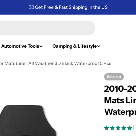
✌🏼 Get Free & Fast Shipping in the US
Automotive Tools
Camping & Lifestyle
or Mats Liner All Weather 3D Black Waterproof 5 Pcs
Sold out
2010-20
Mats Li
Waterpr
1