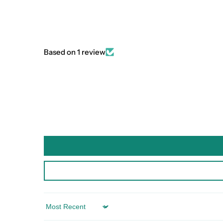
Based on 1 review
Sort by