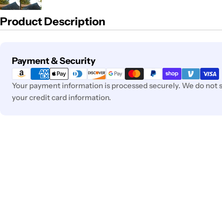
Product Description
Payment
Payment & Security
methods
Your payment information is processed securely. We do not st
your credit card information.