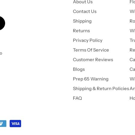
About Us
Fl
Contact Us
Wi
Shipping
Ro
Returns
Wh
Privacy Policy
Tr
Terms Of Service
Re
to
Customer Reviews
Ca
Blogs
Ca
Prep 65 Warning
Wi
Shipping & Return Policies
An
FAQ
Ho