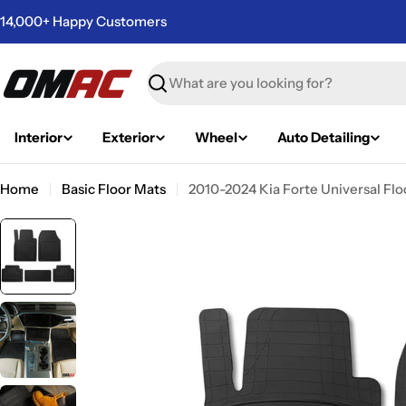
Skip
14,000+ Happy Customers
to
content
Search
Interior
Exterior
Wheel
Auto Detailing
Home
Basic Floor Mats
2010-2024 Kia Forte Universal Flo
Skip
to
product
information