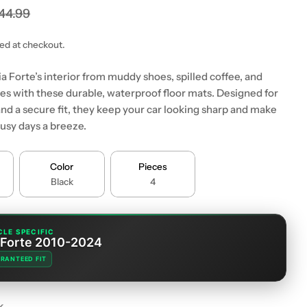
44.99
ted at checkout.
a Forte’s interior from muddy shoes, spilled coffee, and
s with these durable, waterproof floor mats. Designed for
 modal
nd a secure fit, they keep your car looking sharp and make
busy days a breeze.
Color
Pieces
Black
4
CLE SPECIFIC
 Forte 2010-2024
RANTEED FIT
k