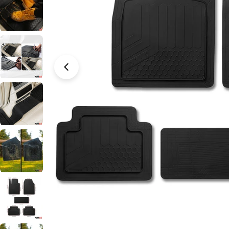
Open media 0 in modal