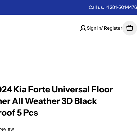
Call us: +1 281-501-1476
Sign in/ Register
Car
24 Kia Forte Universal Floor
ner All Weather 3D Black
oof 5 Pcs
 review