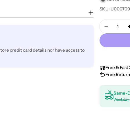
SKU:
U00070
Quantity
Decrease 
ore credit card details nor have access to
Free & Fast 
Free Return
Same-D
Weekday 