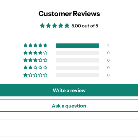
Customer Reviews
5.00 out of 5
1
0
0
0
0
Write a review
Ask a question