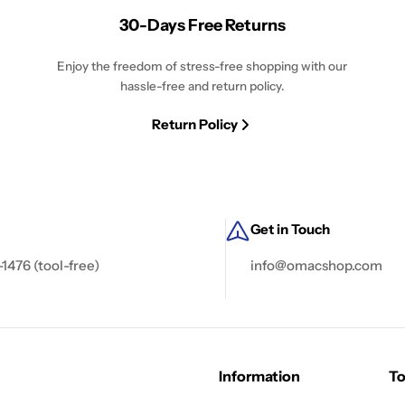
30-Days Free Returns
Enjoy the freedom of stress-free shopping with our
hassle-free and return policy.
Return Policy
Get in Touch
-1476 (tool-free)
info@omacshop.com
Information
To