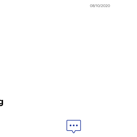
08/10/2020
g