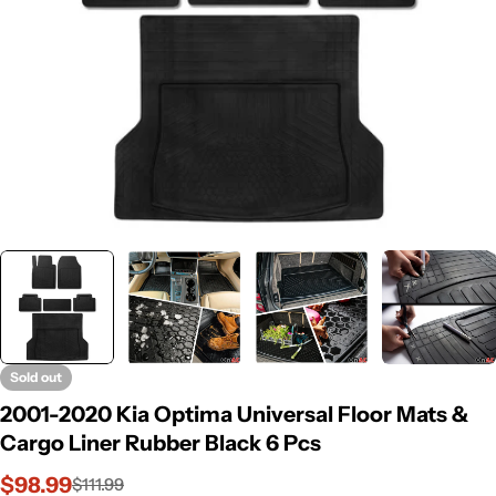
Sold out
2001-2020 Kia Optima Universal Floor Mats &
Cargo Liner Rubber Black 6 Pcs
$98.99
$111.99
Sale
Regular