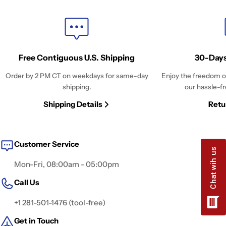
Free Contiguous U.S. Shipping
30-Days
Order by 2 PM CT on weekdays for same-day
Enjoy the freedom o
shipping.
our hassle-fr
Shipping Details
Retu
Customer Service
Mon-Fri, 08:00am - 05:00pm
Call Us
+1 281-501-1476 (tool-free)
Get in Touch