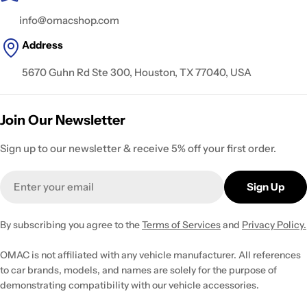
info@omacshop.com
Address
5670 Guhn Rd Ste 300, Houston, TX 77040, USA
Join Our Newsletter
Sign up to our newsletter & receive 5% off your first order.
Email
Sign Up
By subscribing you agree to the
Terms of Services
and
Privacy Policy.
OMAC is not affiliated with any vehicle manufacturer. All references
to car brands, models, and names are solely for the purpose of
demonstrating compatibility with our vehicle accessories.