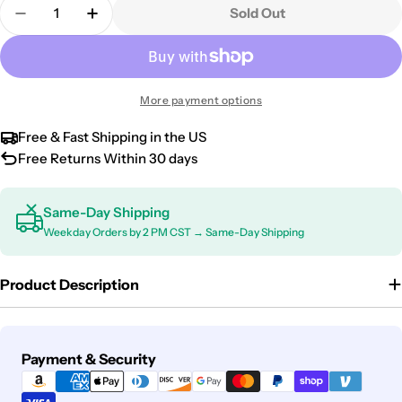
Quantity
Sold Out
Decrease Quantity For 2001-2020 Kia Optima Univ
Increase Quantity For 2001-2020 Kia Opt
More payment options
Free & Fast Shipping in the US
Free Returns Within 30 days
Same-Day Shipping
Weekday Orders by 2 PM CST → Same-Day Shipping
Product Description
Payment
Payment & Security
methods