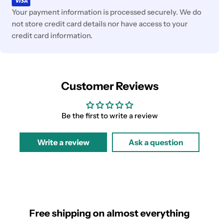
Your payment information is processed securely. We do
not store credit card details nor have access to your
credit card information.
Customer Reviews
Be the first to write a review
Write a review
Ask a question
Free shipping on almost everything