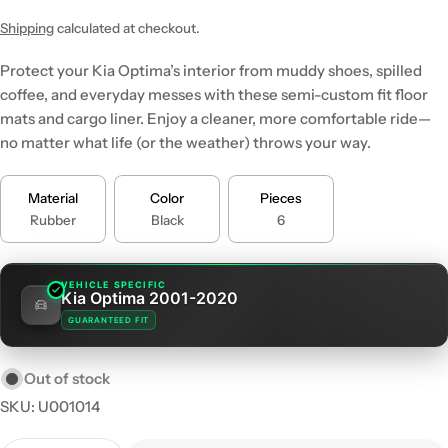
price
price
Shipping
calculated at checkout.
Protect your Kia Optima’s interior from muddy shoes, spilled
coffee, and everyday messes with these semi-custom fit floor
mats and cargo liner. Enjoy a cleaner, more comfortable ride—
no matter what life (or the weather) throws your way.
Material
Color
Pieces
Rubber
Black
6
VEHICLE SPECIFIC
Kia Optima 2001-2020
GUARANTEED FIT
Out of stock
SKU:
U001014