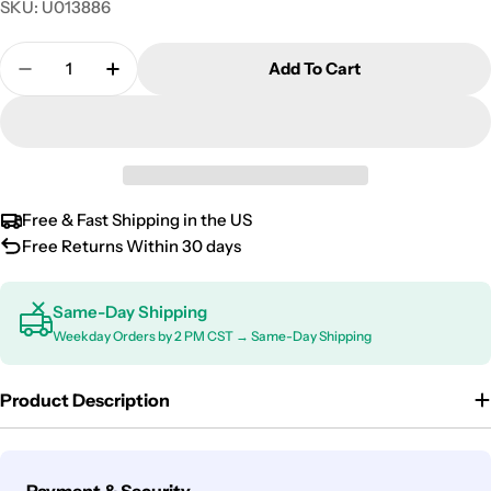
SKU:
U013886
Quantity
Add To Cart
Decrease Quantity For Kia Stinger Door Sill Scuff 
Increase Quantity For Kia Stinger Door Si
Free & Fast Shipping in the US
Free Returns Within 30 days
Same-Day Shipping
Weekday Orders by 2 PM CST → Same-Day Shipping
Product Description
Payment
Payment & Security