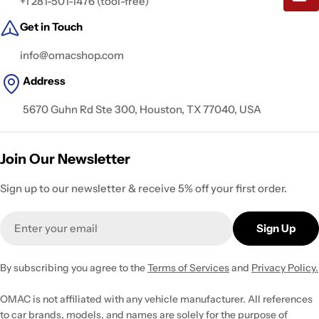
+1 281-501-1476 (tool-free)
Get in Touch
info@omacshop.com
Address
5670 Guhn Rd Ste 300, Houston, TX 77040, USA
Join Our Newsletter
Sign up to our newsletter & receive 5% off your first order.
Email
Sign Up
By subscribing you agree to the
Terms of Services
and
Privacy Policy.
OMAC is not affiliated with any vehicle manufacturer. All references
to car brands, models, and names are solely for the purpose of