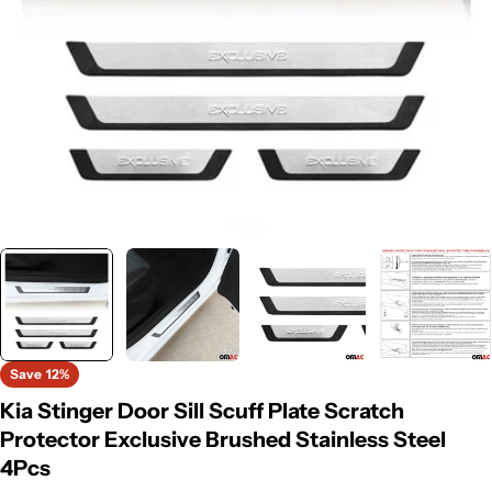
Save
12%
Kia Stinger Door Sill Scuff Plate Scratch
Protector Exclusive Brushed Stainless Steel
4Pcs