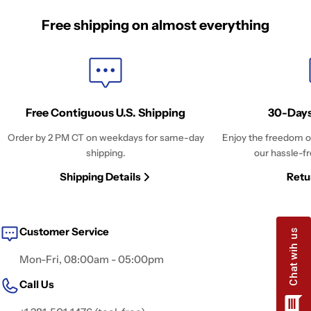
Free shipping on almost everything
Free Contiguous U.S. Shipping
30-Days
Order by 2 PM CT on weekdays for same-day
Enjoy the freedom o
shipping.
our hassle-fr
Shipping Details
Retu
Customer Service
Mon-Fri, 08:00am - 05:00pm
Call Us