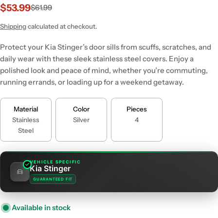
$53.99
$61.99
Sale
Regular
price
price
Shipping
calculated at checkout.
Protect your Kia Stinger’s door sills from scuffs, scratches, and
daily wear with these sleek stainless steel covers. Enjoy a
polished look and peace of mind, whether you’re commuting,
running errands, or loading up for a weekend getaway.
Material
Color
Pieces
Stainless
Silver
4
Steel
VEHICLE SPECIFIC
Kia Stinger
GUARANTEED FIT
Available in stock