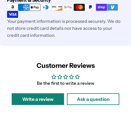
methods
Your payment information is processed securely. We do
not store credit card details nor have access to your
credit card information.
Customer Reviews
Be the first to write a review
Write a review
Ask a question