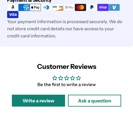
methods
Your payment information is processed securely. We do
not store credit card details nor have access to your
credit card information.
Customer Reviews
Be the first to write a review
Write a review
Ask a question