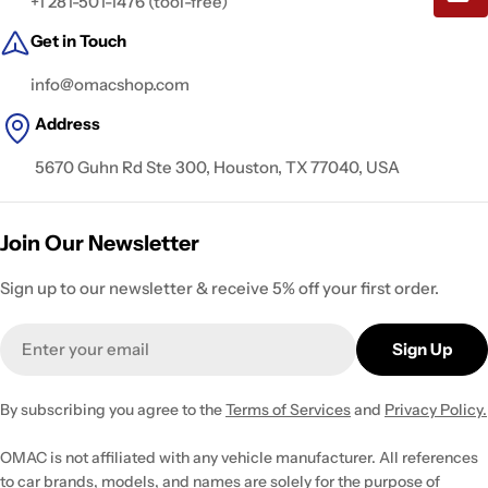
+1 281-501-1476 (tool-free)
Get in Touch
info@omacshop.com
Address
5670 Guhn Rd Ste 300, Houston, TX 77040, USA
Join Our Newsletter
Sign up to our newsletter & receive 5% off your first order.
Email
Sign Up
By subscribing you agree to the
Terms of Services
and
Privacy Policy.
OMAC is not affiliated with any vehicle manufacturer. All references
to car brands, models, and names are solely for the purpose of