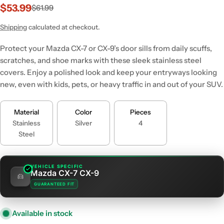
$53.99
$61.99
Sale
Regular
price
price
Shipping
calculated at checkout.
Protect your Mazda CX-7 or CX-9’s door sills from daily scuffs,
scratches, and shoe marks with these sleek stainless steel
covers. Enjoy a polished look and keep your entryways looking
new, even with kids, pets, or heavy traffic in and out of your SUV.
Material
Color
Pieces
Stainless
Silver
4
Steel
VEHICLE SPECIFIC
Mazda CX-7 CX-9
GUARANTEED FIT
Available in stock