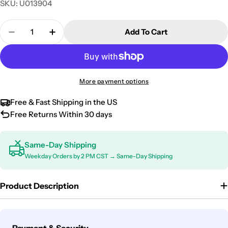
SKU:
U013904
Quantity
Add To Cart
Decrease Quantity For Mazda CX-7 CX-9 Door Sill S
Increase Quantity For Mazda CX-7 CX-9 Do
More payment options
Free & Fast Shipping in the US
Free Returns Within 30 days
Same-Day Shipping
Weekday Orders by 2 PM CST → Same-Day Shipping
Product Description
Payment
Payment & Security