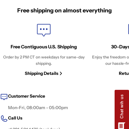
Free shipping on almost everything
Free Contiguous U.S. Shipping
30-Days
Order by 2 PM CT on weekdays for same-day
Enjoy the freedom o
shipping.
our hassle-fr
Shipping Details
Retu
Customer Service
Mon-Fri, 08:00am - 05:00pm
Call Us