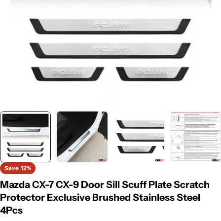
Save
12%
Mazda CX-7 CX-9 Door Sill Scuff Plate Scratch
Protector Exclusive Brushed Stainless Steel
4Pcs