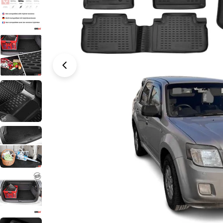
Open media 0 in modal