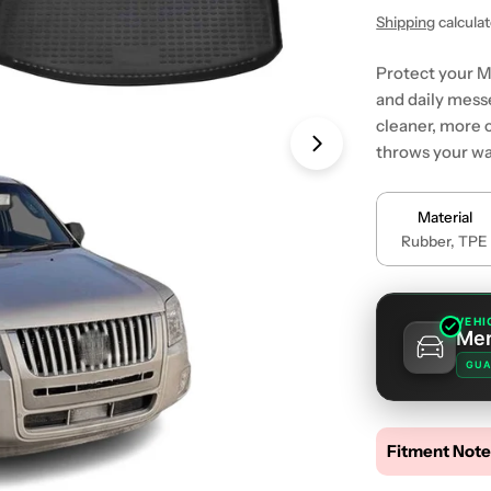
price
price
Shipping
calcula
Protect your M
and daily messe
cleaner, more 
throws your wa
Open media 1 in
Material
Rubber, TPE
VEHI
Mer
GUA
Fitment Note