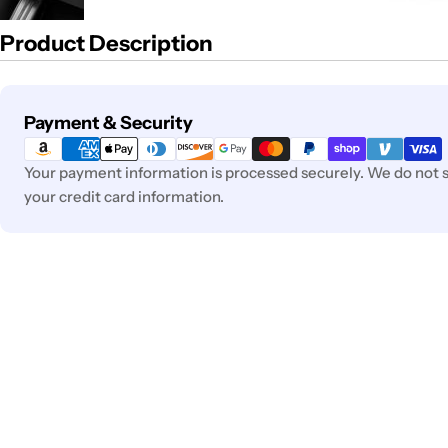
Product Description
Payment
Payment & Security
methods
Your payment information is processed securely. We do not st
your credit card information.