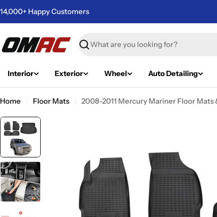
Skip
14,000+ Happy Customers
to
content
Search
Interior
Exterior
Wheel
Auto Detailing
Home
Floor Mats
2008-2011 Mercury Mariner Floor Mats &
Skip
to
product
information