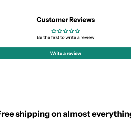
Customer Reviews
Be the first to write a review
Write a review
Free shipping on almost everythin