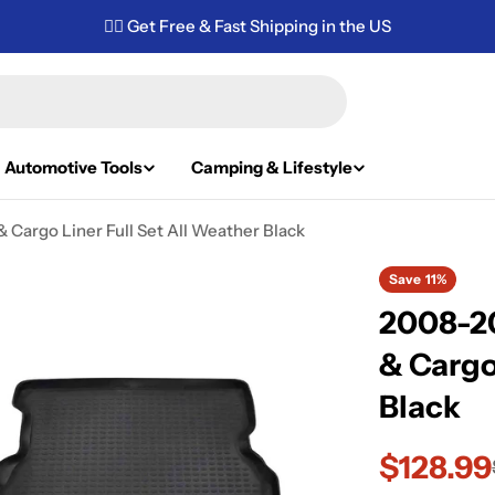
✌🏼 Get Free & Fast Shipping in the US
Automotive Tools
Camping & Lifestyle
 Cargo Liner Full Set All Weather Black
Save
11%
2008-20
& Cargo
Black
$128.99
Sale
Regular