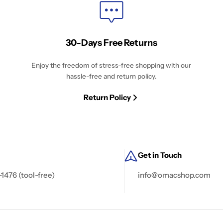
30-Days Free Returns
Enjoy the freedom of stress-free shopping with our
hassle-free and return policy.
Return Policy
Get in Touch
-1476 (tool-free)
info@omacshop.com