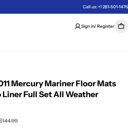
Call us: +1 281-501-1476
Sign in/ Register
Car
11 Mercury Mariner Floor Mats
 Liner Full Set All Weather
$144.99