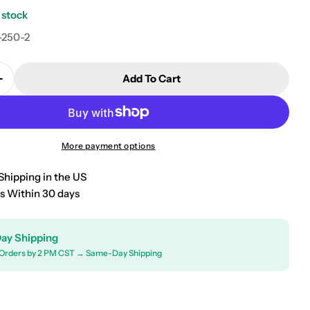
 stock
-250-2
Add To Cart
Quantity For 2008-2011 Mercury Mariner Floor Mats &
Increase Quantity For 2008-2011 Mercury Mariner Flo
More payment options
Shipping in the US
s Within 30 days
ay Shipping
Orders by 2 PM CST → Same-Day Shipping