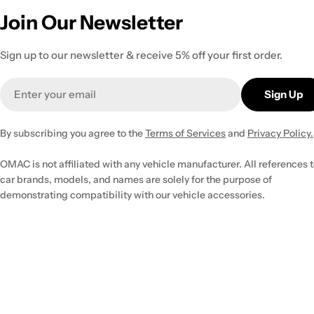
Join Our Newsletter
Sign up to our newsletter & receive 5% off your first order.
Email
Sign Up
By subscribing you agree to the
Terms of Services
and
Privacy Policy.
OMAC is not affiliated with any vehicle manufacturer. All references 
car brands, models, and names are solely for the purpose of
demonstrating compatibility with our vehicle accessories.