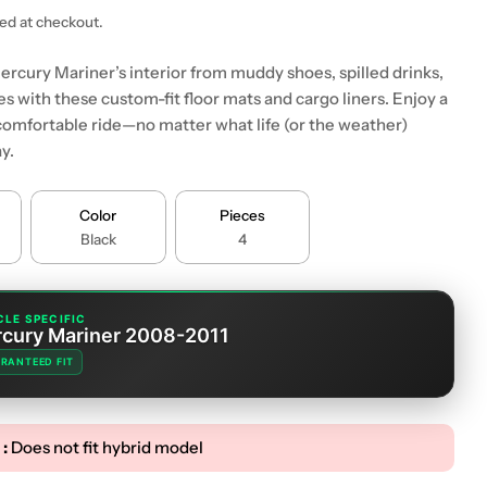
ted at checkout.
ercury Mariner’s interior from muddy shoes, spilled drinks,
s with these custom-fit floor mats and cargo liners. Enjoy a
comfortable ride—no matter what life (or the weather)
y.
 modal
Color
Pieces
Black
4
CLE SPECIFIC
cury Mariner 2008-2011
RANTEED FIT
 :
Does not fit hybrid model