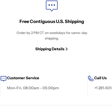
Free Contiguous U.S. Shipping
Order by 2 PM CT on weekdays for same-day
shipping.
Shipping Details
Customer Service
Call Us
Mon-Fri, 08:00am - 05:00pm
+1 281-501