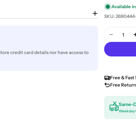
Available in
SKU:
2690444
Quantity
Decrease 
ore credit card details nor have access to
Free & Fast 
Free Return
Same-D
Weekday 