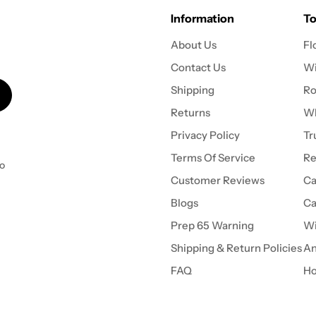
Information
To
About Us
Fl
Contact Us
Wi
Shipping
Ro
Returns
Wh
Privacy Policy
Tr
Terms Of Service
Re
to
Customer Reviews
Ca
Blogs
Ca
Prep 65 Warning
Wi
Shipping & Return Policies
An
FAQ
Ho