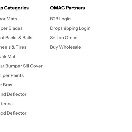
p Categories
OMAC Partners
oor Mats
B2B Login
per Blades
Dropshipping Login
of Racks & Rails
Sell on Omac
eels & Tires
Buy Wholesale
unk Mat
ar Bumper Sill Cover
liper Paints
r Bras
nd Deflector
tenna
od Deflector