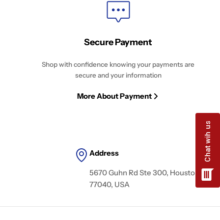
Secure Payment
Shop with confidence knowing your payments are
secure and your information
More About Payment
Address
5670 Guhn Rd Ste 300, Houston, TX
77040, USA