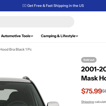
✌🏼 Get Free & Fast Shipping in the US
Automotive Tools
Camping & Lifestyle
ood Bra Black 1 Pc
Sold out
2001-20
Mask Ho
$75.99
Sale
Regular
$
price
price
Shipping
calcula