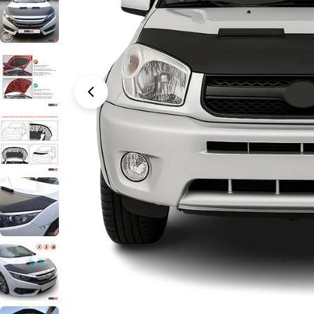
Open media 0 in modal