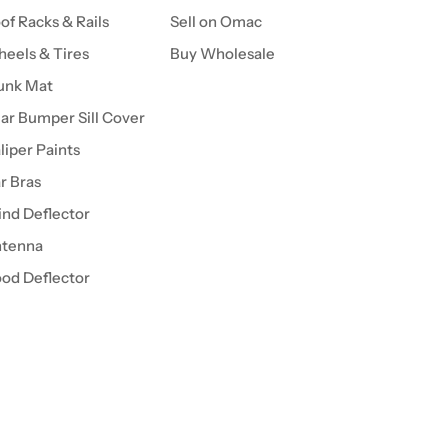
of Racks & Rails
Sell on Omac
eels & Tires
Buy Wholesale
unk Mat
ar Bumper Sill Cover
liper Paints
r Bras
nd Deflector
tenna
od Deflector