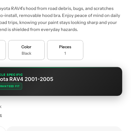
oyota RAV4’s hood from road debris, bugs, and scratches
to-install, removable hood bra. Enjoy peace of mind on daily
ad trips, knowing your paint stays looking sharp and your
 end is shielded from everyday hazards.
Color
Pieces
Black
1
CLE SPECIFIC
ota RAV4 2001-2005
RANTEED FIT
k
4