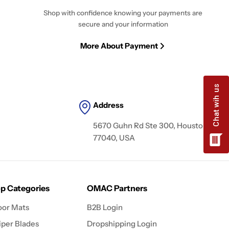
Shop with confidence knowing your payments are
secure and your information
More About Payment
Address
5670 Guhn Rd Ste 300, Houston, TX
77040, USA
p Categories
OMAC Partners
oor Mats
B2B Login
per Blades
Dropshipping Login