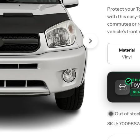
Protect your T
with this easy-
commutes or ro
vehicle’s front
Material
Vinyl
VEHI
Toy
GUA
Out of stoc
SKU:
7009BSZ
Quantity