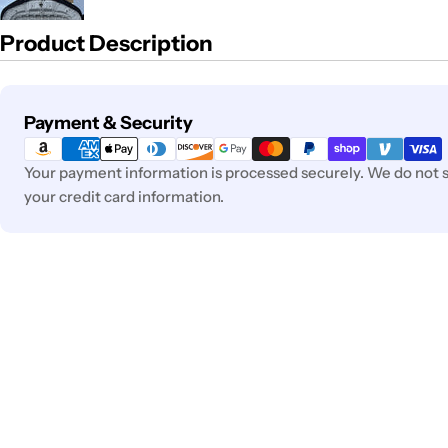
Product Description
Payment
Payment & Security
methods
Your payment information is processed securely. We do not st
your credit card information.