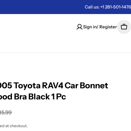
Call us: +1 281-501-1476
Sign in/ Register
Car
05 Toyota RAV4 Car Bonnet
od Bra Black 1 Pc
85.99
ted at checkout.