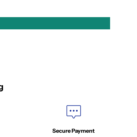
g
Secure Payment