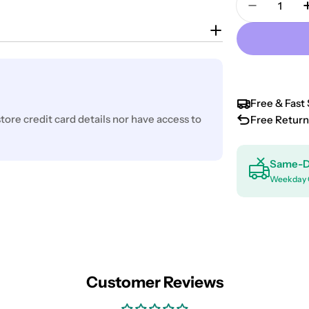
Decrease 
Free & Fast 
ore credit card details nor have access to
Free Return
Same-D
Weekday 
Customer Reviews