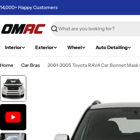
Skip
14,000+ Happy Customers
to
content
Search
Interior
Exterior
Wheel
Auto Detailing
Home
Car Bras
2001-2005 Toyota RAV4 Car Bonnet Mask H
Skip
to
product
information