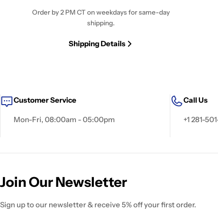
Order by 2 PM CT on weekdays for same-day
shipping.
Shipping Details
Customer Service
Call Us
Mon-Fri, 08:00am - 05:00pm
+1 281-501
Join Our Newsletter
Sign up to our newsletter & receive 5% off your first order.