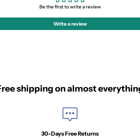
Be the first to write a review
Write a review
Free shipping on almost everythin
30-Days Free Returns