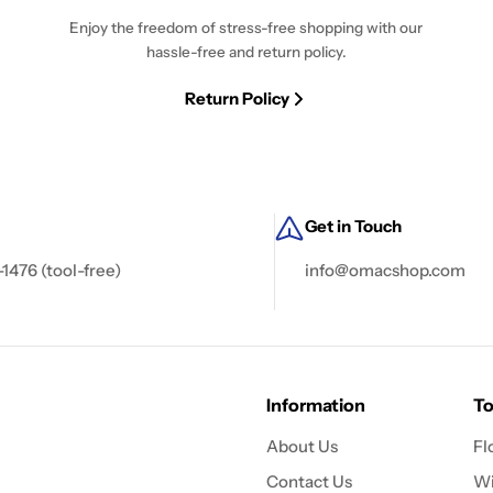
Enjoy the freedom of stress-free shopping with our
hassle-free and return policy.
Return Policy
Get in Touch
-1476 (tool-free)
info@omacshop.com
Information
To
About Us
Fl
Contact Us
Wi