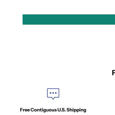
Free Contiguous U.S. Shipping