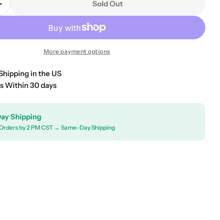
Sold Out
Quantity For 2001-2005 Toyota RAV4 Car Bonnet Mas
Increase Quantity For 2001-2005 Toyota RAV4 Car Bo
More payment options
Shipping in the US
s Within 30 days
ay Shipping
Orders by 2 PM CST → Same-Day Shipping