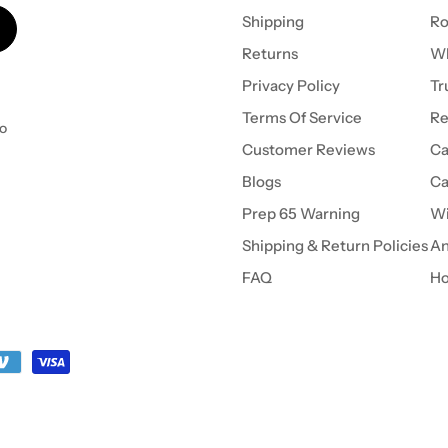
Shipping
Ro
Returns
Wh
Privacy Policy
Tr
Terms Of Service
Re
to
Customer Reviews
Ca
Blogs
Ca
Prep 65 Warning
Wi
Shipping & Return Policies
An
FAQ
Ho