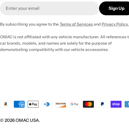
Email
Sign Up
By subscribing you agree to the
Terms of Services
and
Privacy Policy.
OMAC is not affiliated with any vehicle manufacturer. All references 
car brands, models, and names are solely for the purpose of
demonstrating compatibility with our vehicle accessories.
Payment
methods
© 2026
OMAC USA
.