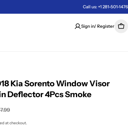
Call us: +1 281-501-1476
Sign in/ Register
Car
18 Kia Sorento Window Visor
in Deflector 4Pcs Smoke
7.99
ted at checkout.