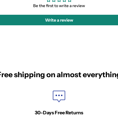
Be the first to write a review
Write a review
Free shipping on almost everythin
30-Days Free Returns