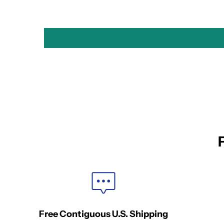
Free Contiguous U.S. Shipping