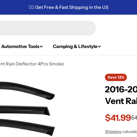
✌🏼 Get Free & Fast Shipping in the US
Automotive Tools
Camping & Lifestyle
nt Rain Deflector 4Pcs Smoke
Save
12%
2016-20
Vent Ra
$41.99
Sale
Regular
$4
price
price
Shipping
calcula