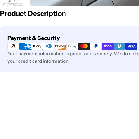
Product Description
Payment
Payment & Security
methods
Your payment information is processed securely. We do not st
your credit card information.