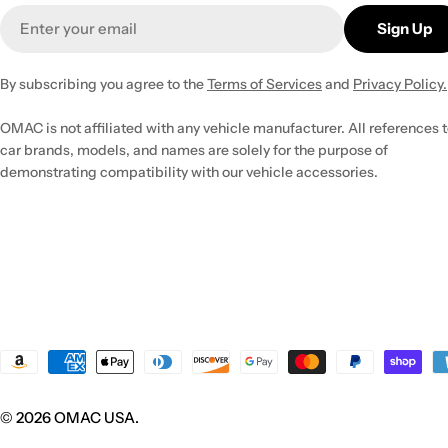
Email
Sign Up
By subscribing you agree to the
Terms of Services
and
Privacy Policy.
OMAC is not affiliated with any vehicle manufacturer. All references 
car brands, models, and names are solely for the purpose of
demonstrating compatibility with our vehicle accessories.
Payment
methods
© 2026
OMAC USA
.