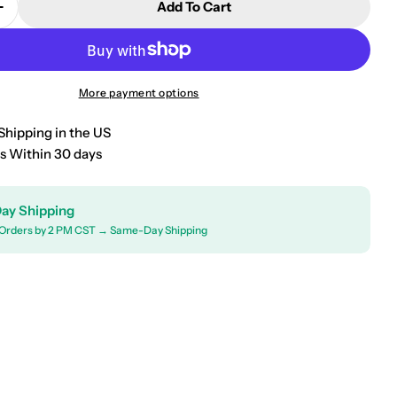
Add To Cart
Quantity For 2016-2018 Kia Sorento Window Visor V
Increase Quantity For 2016-2018 Kia Sorento Window
More payment options
Shipping in the US
s Within 30 days
ay Shipping
Orders by 2 PM CST → Same-Day Shipping