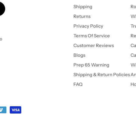
Shipping
Ro
Returns
Wh
Privacy Policy
Tr
Terms Of Service
Re
to
Customer Reviews
Ca
Blogs
Ca
Prep 65 Warning
Wi
Shipping & Return Policies
An
FAQ
Ho