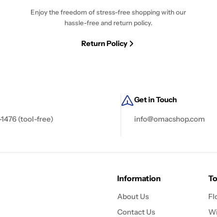
Enjoy the freedom of stress-free shopping with our
hassle-free and return policy.
Return Policy
Get in Touch
-1476 (tool-free)
info@omacshop.com
Information
To
About Us
Fl
Contact Us
Wi