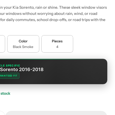
 in your Kia Sorento, rain or shine. These sleek window visors
your windows without worrying about rain, wind, or road
or daily commutes, school drop-offs, or road trips with the
Color
Pieces
Black Smoke
4
CLE SPECIFIC
 Sorento 2016-2018
RANTEED FIT
 stock