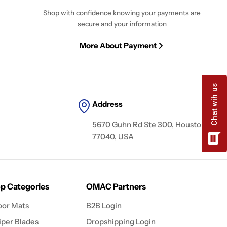
Shop with confidence knowing your payments are
secure and your information
More About Payment
Address
5670 Guhn Rd Ste 300, Houston, TX
77040, USA
p Categories
OMAC Partners
oor Mats
B2B Login
per Blades
Dropshipping Login