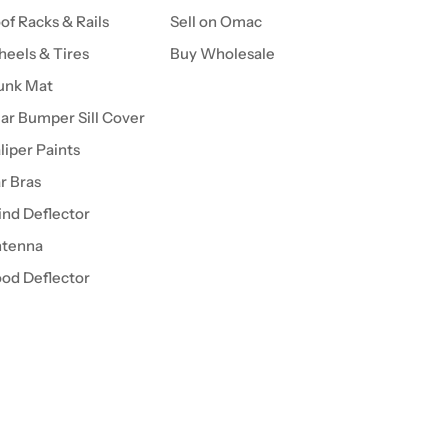
of Racks & Rails
Sell on Omac
eels & Tires
Buy Wholesale
unk Mat
ar Bumper Sill Cover
liper Paints
r Bras
nd Deflector
tenna
od Deflector