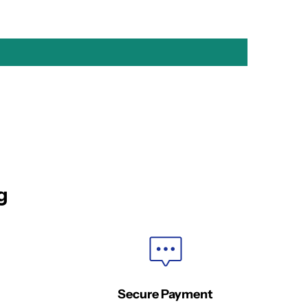
g
Secure Payment