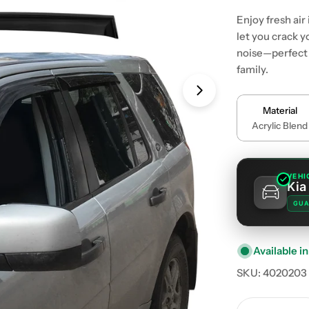
Enjoy fresh air
let you crack 
noise—perfect f
family.
Material
Acrylic Blend
VEHI
Kia
GUA
Available in
SKU:
4020203
Quantity