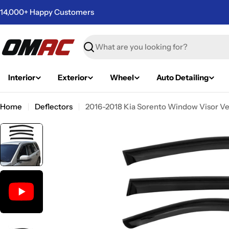
Skip
14,000+ Happy Customers
to
content
Search
Interior
Exterior
Wheel
Auto Detailing
Home
Deflectors
2016-2018 Kia Sorento Window Visor Ve
Skip
to
product
information