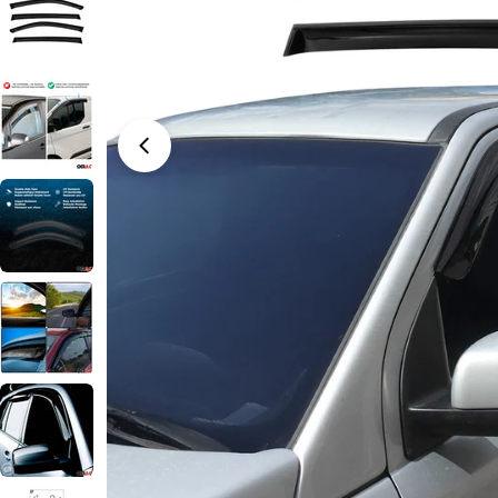
Open media 0 in modal