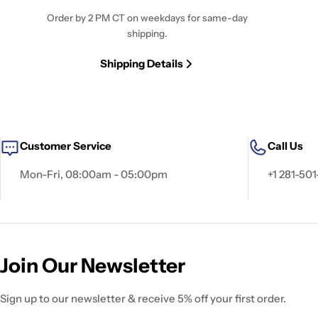
Order by 2 PM CT on weekdays for same-day
shipping.
Shipping Details
Customer Service
Call Us
Mon-Fri, 08:00am - 05:00pm
+1 281-501
Join Our Newsletter
Sign up to our newsletter & receive 5% off your first order.