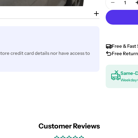
Decrease 
Free & Fast 
ore credit card details nor have access to
Free Return
Same-D
Weekday 
Customer Reviews