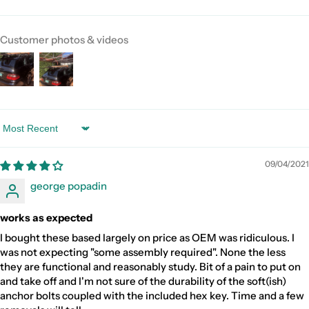
Customer photos & videos
Sort by
09/04/2021
george popadin
works as expected
I bought these based largely on price as OEM was ridiculous. I
was not expecting "some assembly required". None the less
they are functional and reasonably study. Bit of a pain to put on
and take off and I'm not sure of the durability of the soft(ish)
anchor bolts coupled with the included hex key. Time and a few