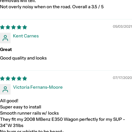
removals will tell.
Not overly noisy when on the road. Overall a 3.5 / 5
05/03/2021
Kent Carnes
Great
Good quality and looks
07/17/2020
Victoria Fernans-Moore
All good!
Super easy to install
Smooth runner rails w/ locks
They fit my 2008 MBenz E350 Wagon perfectly for my SUP -
34”W 31lbs
No hum or whistle to be heard-