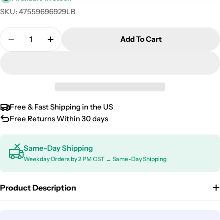
SKU:
47559696929LB
Quantity
Add To Cart
Decrease Quantity For 2004-2009 Mercedes E Clas
Increase Quantity For 2004-2009 Merced
Free & Fast Shipping in the US
Free Returns Within 30 days
Same-Day Shipping
Weekday Orders by 2 PM CST → Same-Day Shipping
Product Description