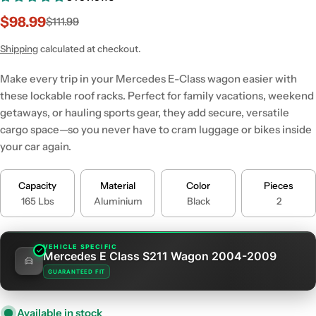
$98.99
$111.99
Sale
Regular
price
price
Shipping
calculated at checkout.
Make every trip in your Mercedes E-Class wagon easier with
these lockable roof racks. Perfect for family vacations, weekend
getaways, or hauling sports gear, they add secure, versatile
cargo space—so you never have to cram luggage or bikes inside
your car again.
Capacity
Material
Color
Pieces
165 Lbs
Aluminium
Black
2
VEHICLE SPECIFIC
Mercedes E Class S211 Wagon 2004-2009
GUARANTEED FIT
Available in stock