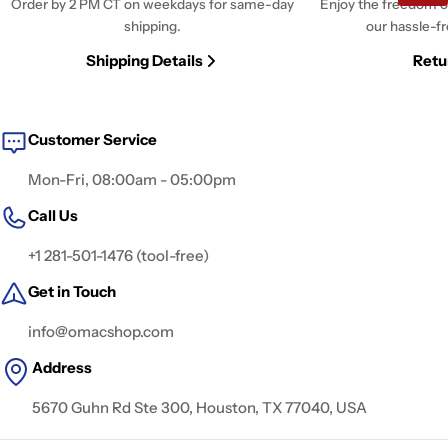
Order by 2 PM CT on weekdays for same-day
Enjoy the freedom o
shipping.
our hassle-fr
Shipping Details
Retu
Customer Service
Mon-Fri, 08:00am - 05:00pm
Call Us
+1 281-501-1476 (tool-free)
Get in Touch
info@omacshop.com
Address
5670 Guhn Rd Ste 300, Houston, TX 77040, USA