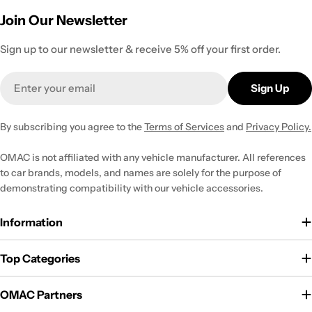
Join Our Newsletter
Sign up to our newsletter & receive 5% off your first order.
Email
Sign Up
By subscribing you agree to the
Terms of Services
and
Privacy Policy.
OMAC is not affiliated with any vehicle manufacturer. All references
to car brands, models, and names are solely for the purpose of
demonstrating compatibility with our vehicle accessories.
Information
Top Categories
OMAC Partners