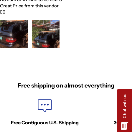
Great Price from this vendor
👍🏼
Free shipping on almost everything
Free Contiguous U.S. Shipping
30-Days