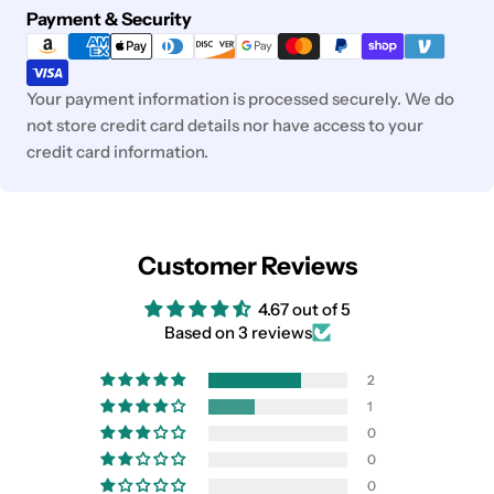
Payment
Payment & Security
methods
Your payment information is processed securely. We do
not store credit card details nor have access to your
credit card information.
Customer Reviews
4.67 out of 5
Based on 3 reviews
2
1
0
0
0