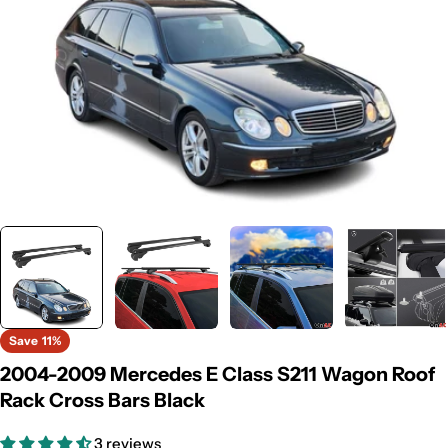
Save
11%
2004-2009 Mercedes E Class S211 Wagon Roof
Rack Cross Bars Black
3 reviews