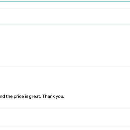
nd the price is great. Thank you.