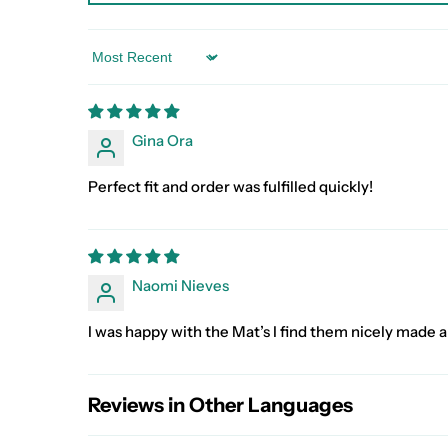
Sort by
Gina Ora
Perfect fit and order was fulfilled quickly!
Naomi Nieves
I was happy with the Mat’s I find them nicely made a
Reviews in Other Languages