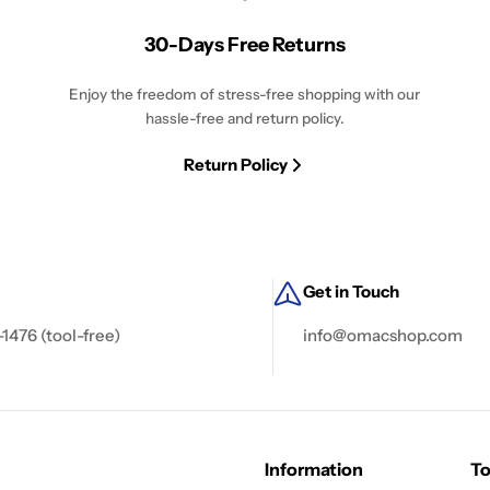
30-Days Free Returns
Enjoy the freedom of stress-free shopping with our
hassle-free and return policy.
Return Policy
Get in Touch
-1476 (tool-free)
info@omacshop.com
Information
To