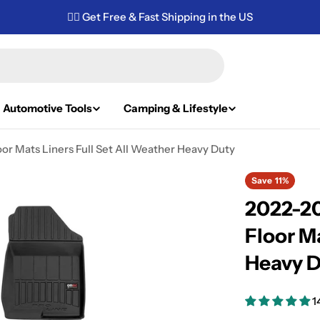
✌🏼 Get Free & Fast Shipping in the US
Automotive Tools
Camping & Lifestyle
r Mats Liners Full Set All Weather Heavy Duty
Save
11%
2022-2
Floor Ma
Heavy 
1