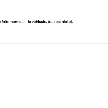
rfaitement dans le véhicule, tout est nickel.