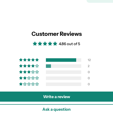
Customer Reviews
4.86 out of 5
12
2
0
0
0
Write a review
Ask a question