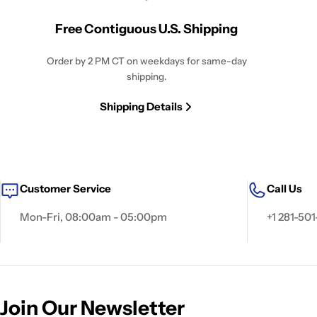
Free Contiguous U.S. Shipping
Order by 2 PM CT on weekdays for same-day
shipping.
Shipping Details
Customer Service
Call Us
Mon-Fri, 08:00am - 05:00pm
+1 281-501
Join Our Newsletter