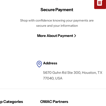
Secure Payment
Shop with confidence knowing your payments are
secure and your information
More About Payment
Address
5670 Guhn Rd Ste 300, Houston, TX
77040, USA
p Categories
OMAC Partners