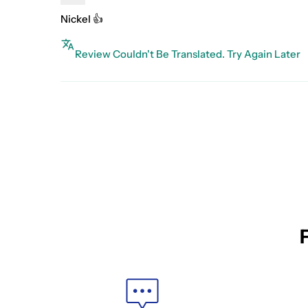
Nickel 👍
Review Couldn't Be Translated. Try Again Later