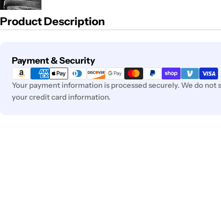
Product Description
Payment
Payment & Security
methods
Your payment information is processed securely. We do not st
your credit card information.