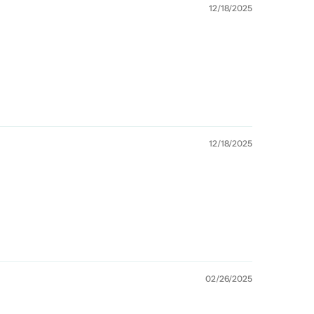
12/18/2025
12/18/2025
02/26/2025