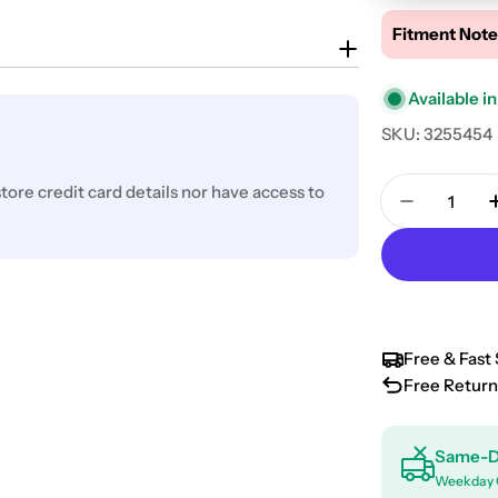
Fitment Note
Available in
SKU:
3255454
Quantity
ore credit card details nor have access to
Decrease 
Free & Fast 
Free Return
Same-D
Weekday 