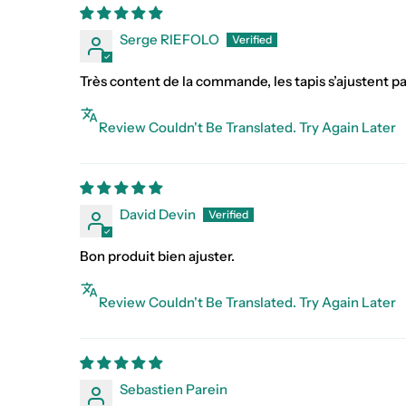
Serge RIEFOLO
Très content de la commande, les tapis s’ajustent pa
Review Couldn't Be Translated. Try Again Later
David Devin
Bon produit bien ajuster.
Review Couldn't Be Translated. Try Again Later
Sebastien Parein