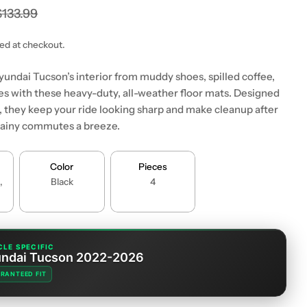
$133.99
ted at checkout.
yundai Tucson’s interior from muddy shoes, spilled coffee,
es with these heavy-duty, all-weather floor mats. Designed
it, they keep your ride looking sharp and make cleanup after
r rainy commutes a breeze.
Color
Pieces
,
Black
4
CLE SPECIFIC
ndai Tucson 2022-2026
RANTEED FIT