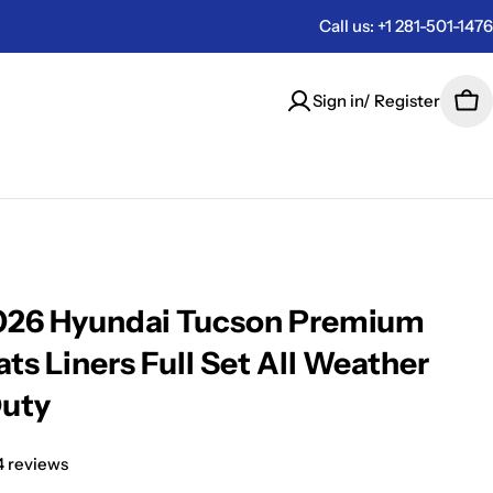
Call us: +1 281-501-1476
Sign in/ Register
Car
026 Hyundai Tucson Premium
ts Liners Full Set All Weather
Duty
4 reviews