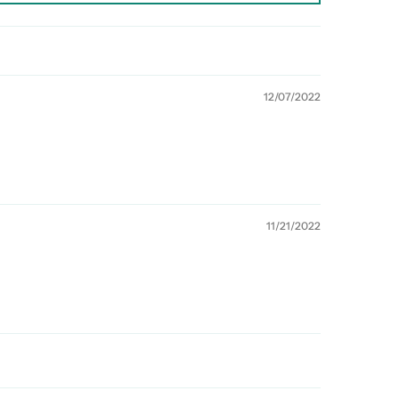
12/07/2022
11/21/2022