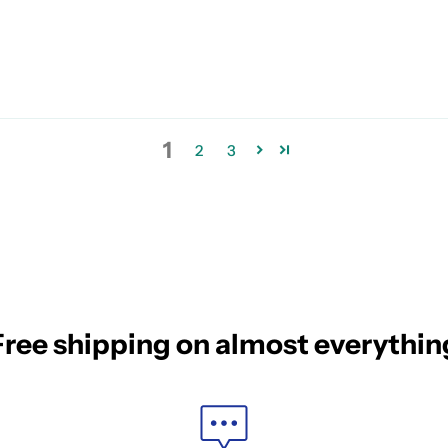
1
2
3
Free shipping on almost everythin