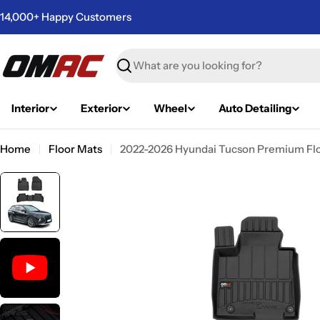
Skip
14,000+ Happy Customers
to
content
Search
Interior
Exterior
Wheel
Auto Detailing
Home
Floor Mats
2022-2026 Hyundai Tucson Premium Floo
Skip
to
product
information