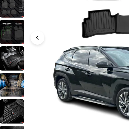
Open media 0 in modal