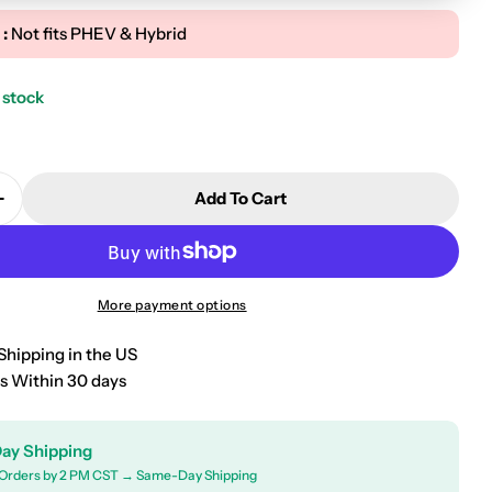
 :
Not fits PHEV & Hybrid
 stock
Add To Cart
Quantity For 2022-2026 Hyundai Tucson Premium Floo
Increase Quantity For 2022-2026 Hyundai Tucson Pre
More payment options
Shipping in the US
s Within 30 days
ay Shipping
Orders by 2 PM CST → Same-Day Shipping