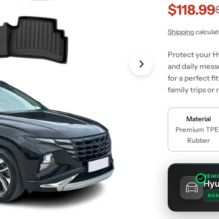
$118.99
Sale
Regular
price
price
Shipping
calcula
Protect your H
and daily mess
for a perfect f
family trips o
Material
Premium TPE
Rubber
VEHI
Hyu
GUA