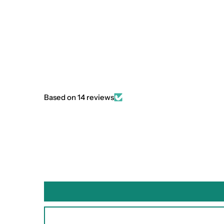
Based on 14 reviews