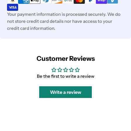
Your payment information is processed securely. We do
not store credit card details nor have access to your
credit card information.
Customer Reviews
Be the first to write a review
Write a review