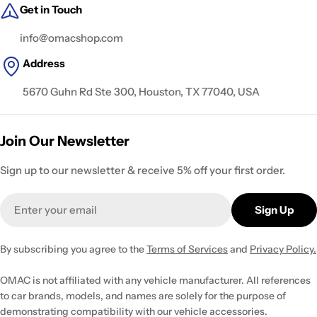
Get in Touch
info@omacshop.com
Address
5670 Guhn Rd Ste 300, Houston, TX 77040, USA
Join Our Newsletter
Sign up to our newsletter & receive 5% off your first order.
Email
Sign Up
By subscribing you agree to the
Terms of Services
and
Privacy Policy.
OMAC is not affiliated with any vehicle manufacturer. All references
to car brands, models, and names are solely for the purpose of
demonstrating compatibility with our vehicle accessories.