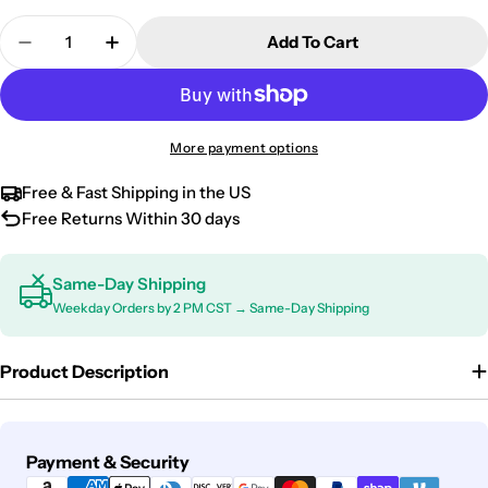
Quantity
Add To Cart
Decrease Quantity For 2009-2013 Nissan Qashqai +
Increase Quantity For 2009-2013 Nissan 
More payment options
Free & Fast Shipping in the US
Free Returns Within 30 days
Same-Day Shipping
Weekday Orders by 2 PM CST → Same-Day Shipping
Product Description
Payment
Payment & Security
methods