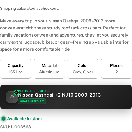
price
price
Shipping
calculated at checkout.
Make every trip in your Nissan Qashqai 2009–2013 more
convenient with these sturdy roof rack cross bars. Perfect for
family vacations or weekend adventures, they let you securely
carry extra luggage, bikes, or gear—freeing up valuable interior
space for a more comfortable ride.
Capacity
Material
Color
Pieces
165 Lbs
Aluminium
Gray, Silver
2
VEHICLE SPECIFIC
Nissan Qashqai +2 NJ10 2009-2013
GUARANTEED FIT
Available in stock
SKU:
U003568