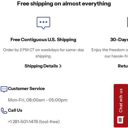
Free shipping on almost everything
Free Contiguous U.S. Shipping
30-Days
Order by 2 PM CT on weekdays for same-day
Enjoy the freedom o
shipping.
our hassle-fr
Shipping Details
Retu
Customer Service
Mon-Fri, 08:00am - 05:00pm
Call Us
+1 281-501-1476 (tool-free)