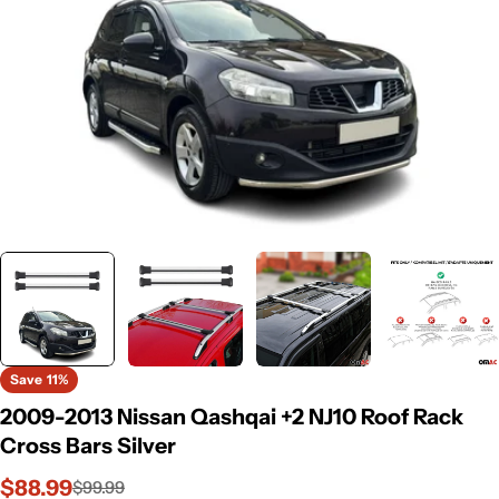
Save
11%
2009-2013 Nissan Qashqai +2 NJ10 Roof Rack
Cross Bars Silver
$88.99
$99.99
Sale
Regular