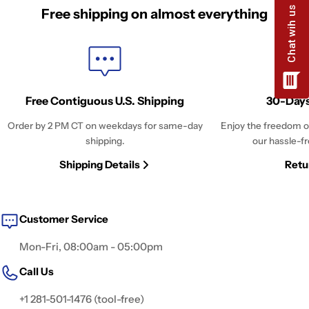
Free shipping on almost everything
Free Contiguous U.S. Shipping
30-Days
Order by 2 PM CT on weekdays for same-day
Enjoy the freedom o
shipping.
our hassle-fr
Shipping Details
Retu
Customer Service
Mon-Fri, 08:00am - 05:00pm
Call Us
+1 281-501-1476 (tool-free)