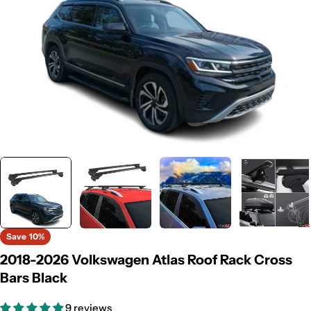
Save
10%
2018-2026 Volkswagen Atlas Roof Rack Cross
Bars Black
9 reviews