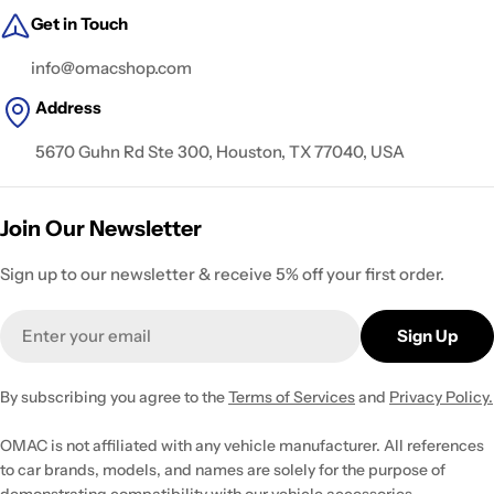
Get in Touch
info@omacshop.com
Address
5670 Guhn Rd Ste 300, Houston, TX 77040, USA
Join Our Newsletter
Sign up to our newsletter & receive 5% off your first order.
Email
Sign Up
By subscribing you agree to the
Terms of Services
and
Privacy Policy.
OMAC is not affiliated with any vehicle manufacturer. All references
to car brands, models, and names are solely for the purpose of