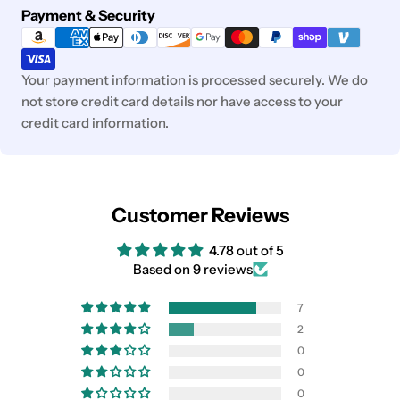
Payment
Payment & Security
methods
Your payment information is processed securely. We do
not store credit card details nor have access to your
credit card information.
Customer Reviews
4.78 out of 5
Based on 9 reviews
7
2
0
0
0