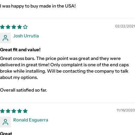
I was happy to buy made in the USA!
02/22/2021
Josh Urrutia
Great fit and value!
Great cross bars. The price point was great and they were
delivered in great time! Only complaint is one of the end caps
broke while installing. Will be contacting the company to talk
about my options.
Overall satisfied so far.
11/16/2020
Ronald Esguerra
Great