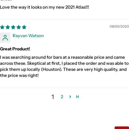
Love the way it looks on my new 2021 Atlas!!!
08/30/2020
Rayvan Watson
Great Product!
I was searching around for bars at a reasonable price and came
across these. Skeptical at first, I placed the order and was able to
pick them up locally (Houston). These are very high quality, and
the price was right!
1
2