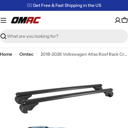
Skip
✌🏼 Get Free & Fast Shipping in the US
to
content
C
Search
Home
Omtec
2018-2026 Volkswagen Atlas Roof Rack Cross Bars Black
Skip
to
product
information
Open media 0 in modal