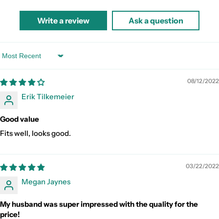
Write a review
Ask a question
Sort by
08/12/2022
Erik Tilkemeier
Good value
Fits well, looks good.
03/22/2022
Megan Jaynes
My husband was super impressed with the quality for the
price!