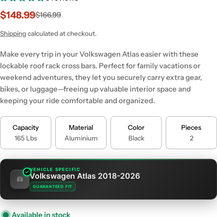
$148.99
$166.99
Sale
Regular
price
price
Shipping
calculated at checkout.
Make every trip in your Volkswagen Atlas easier with these
lockable roof rack cross bars. Perfect for family vacations or
weekend adventures, they let you securely carry extra gear,
bikes, or luggage—freeing up valuable interior space and
keeping your ride comfortable and organized.
Capacity
Material
Color
Pieces
165 Lbs
Aluminium
Black
2
VEHICLE SPECIFIC
Volkswagen Atlas 2018-2026
GUARANTEED FIT
Available in stock