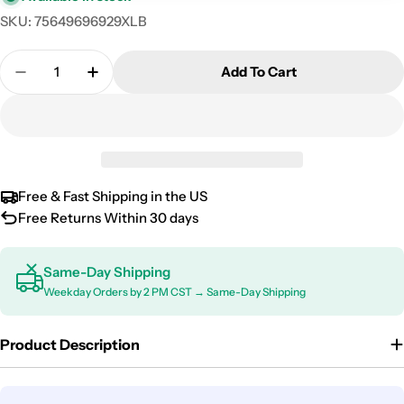
SKU:
75649696929XLB
Quantity
Add To Cart
Decrease Quantity For 2018-2026 Volkswagen Atla
Increase Quantity For 2018-2026 Volkswa
Free & Fast Shipping in the US
Free Returns Within 30 days
Same-Day Shipping
Weekday Orders by 2 PM CST → Same-Day Shipping
Product Description