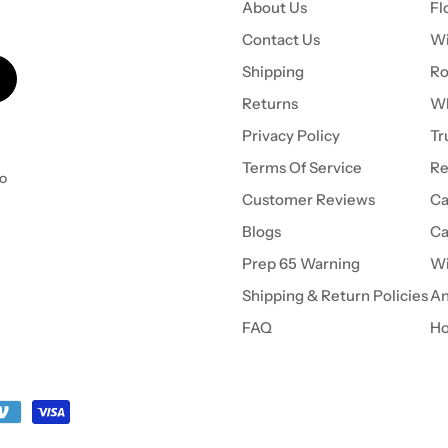
About Us
Fl
Contact Us
Wi
Shipping
Ro
Returns
Wh
Privacy Policy
Tr
Terms Of Service
Re
to
Customer Reviews
Ca
Blogs
Ca
Prep 65 Warning
Wi
Shipping & Return Policies
An
FAQ
Ho