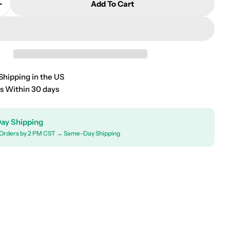
Add To Cart
Quantity For 2000-2007 Ford Focus Wagon Roof Rack
Increase Quantity For 2000-2007 Ford Focus Wagon R
Shipping in the US
s Within 30 days
ay Shipping
Orders by 2 PM CST → Same-Day Shipping