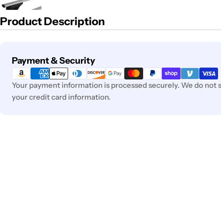
Product Description
Payment
Payment & Security
methods
Your payment information is processed securely. We do not st
your credit card information.