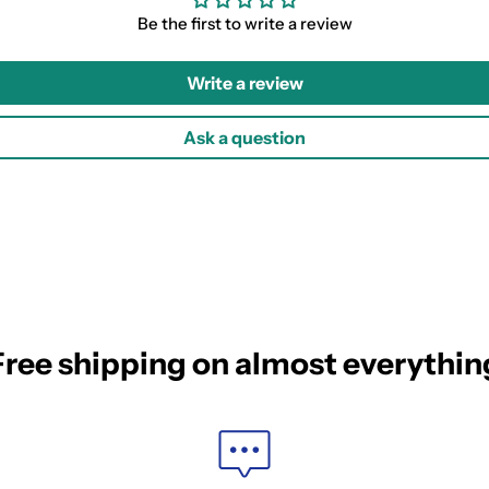
Be the first to write a review
Write a review
Ask a question
Free shipping on almost everythin