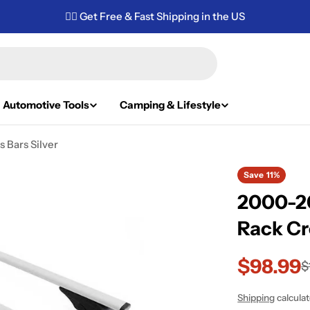
✌🏼 Get Free & Fast Shipping in the US
Automotive Tools
Camping & Lifestyle
 Bars Silver
Save
11%
2000-2
Rack Cr
$98.99
Sale
Regular
$
price
price
Shipping
calcula