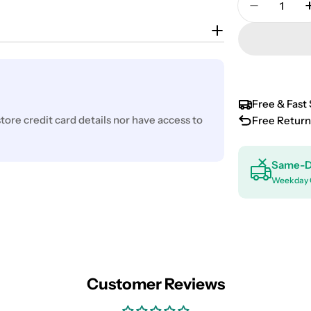
Decrease 
Free & Fast 
ore credit card details nor have access to
Free Return
Same-D
Weekday 
Customer Reviews