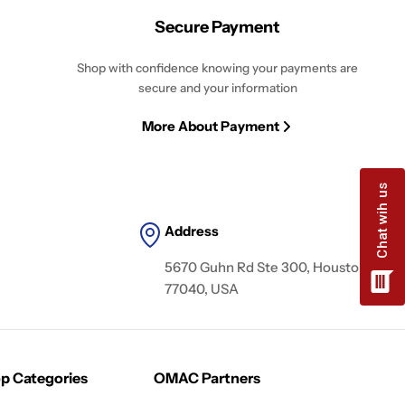
Secure Payment
Shop with confidence knowing your payments are
secure and your information
More About Payment
Address
5670 Guhn Rd Ste 300, Houston, TX
77040, USA
p Categories
OMAC Partners