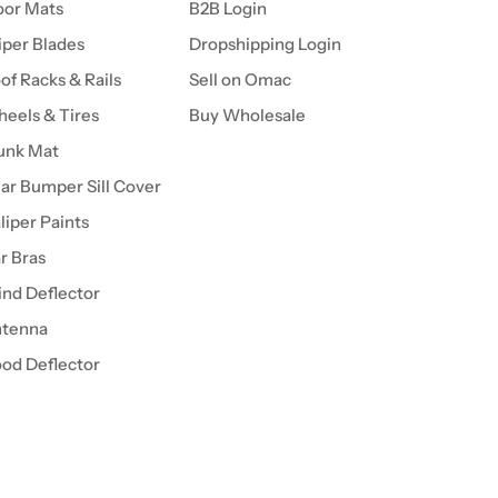
oor Mats
B2B Login
per Blades
Dropshipping Login
of Racks & Rails
Sell on Omac
eels & Tires
Buy Wholesale
unk Mat
ar Bumper Sill Cover
liper Paints
r Bras
nd Deflector
tenna
od Deflector