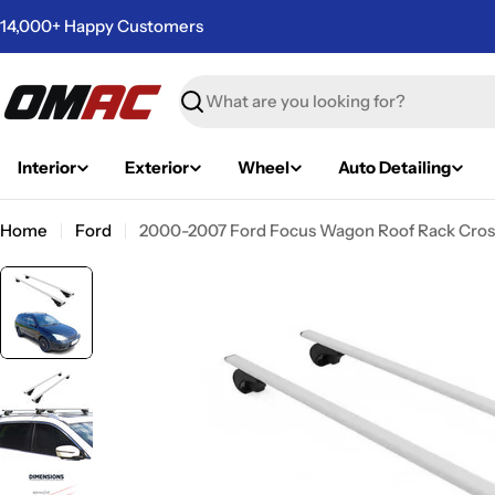
Skip
14,000+ Happy Customers
to
content
Search
Interior
Exterior
Wheel
Auto Detailing
Home
Ford
2000-2007 Ford Focus Wagon Roof Rack Cross
Skip
to
product
information