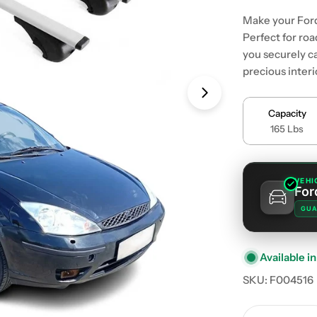
Make your Ford
Perfect for roa
you securely ca
precious inter
Open media 1 in
Capacity
165 Lbs
VEHI
For
GUA
Available in
SKU:
F004516
Quantity