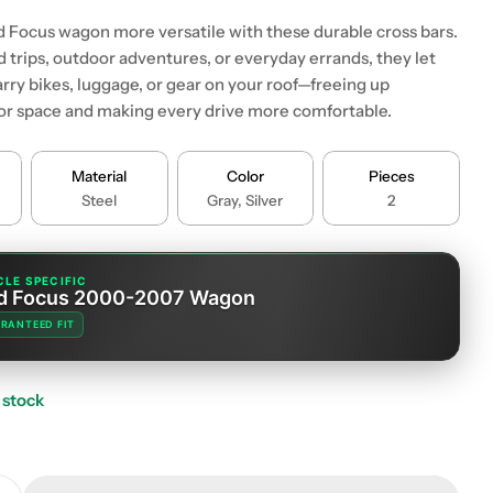
 Focus wagon more versatile with these durable cross bars.
d trips, outdoor adventures, or everyday errands, they let
rry bikes, luggage, or gear on your roof—freeing up
ior space and making every drive more comfortable.
 modal
Material
Color
Pieces
Steel
Gray, Silver
2
CLE SPECIFIC
d Focus 2000-2007 Wagon
RANTEED FIT
 stock