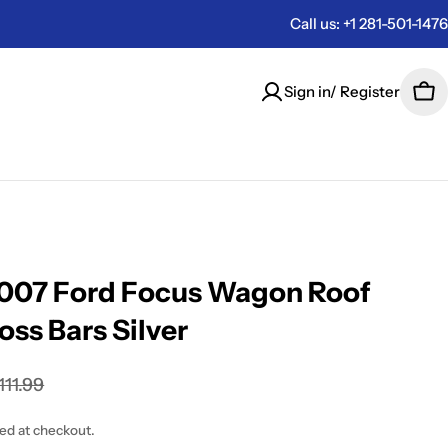
Call us: +1 281-501-1476
Sign in/ Register
Car
007 Ford Focus Wagon Roof
oss Bars Silver
111.99
ted at checkout.