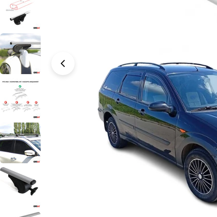
Open media 0 in modal