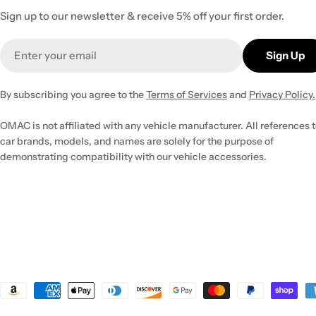
Sign up to our newsletter & receive 5% off your first order.
Email
Sign Up
By subscribing you agree to the
Terms of Services
and
Privacy Policy.
OMAC is not affiliated with any vehicle manufacturer. All references 
car brands, models, and names are solely for the purpose of
demonstrating compatibility with our vehicle accessories.
Payment
methods