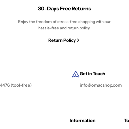
30-Days Free Returns
Enjoy the freedom of stress-free shopping with our
hassle-free and return policy.
Return Policy
Get in Touch
-1476 (tool-free)
info@omacshop.com
Information
To