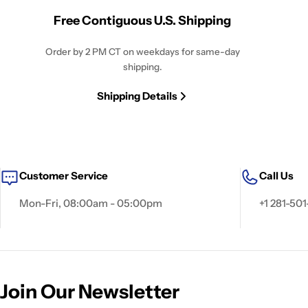
Free Contiguous U.S. Shipping
Order by 2 PM CT on weekdays for same-day
shipping.
Shipping Details
Customer Service
Call Us
Mon-Fri, 08:00am - 05:00pm
+1 281-501
Join Our Newsletter