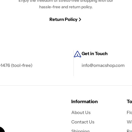
Enjoy the freedom of stress-free shopping with our
hassle-free and return policy.
Return Policy
Get in Touch
-1476 (tool-free)
info@omacshop.com
Information
To
About Us
Fl
Contact Us
Wi
Shipping
Ro