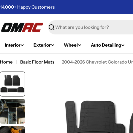
Skip
14,000+ Happy Customers
to
content
Search
Interior
Exterior
Wheel
Auto Detailing
Home
Basic Floor Mats
2004-2026 Chevrolet Colorado Uni
Skip
to
product
information