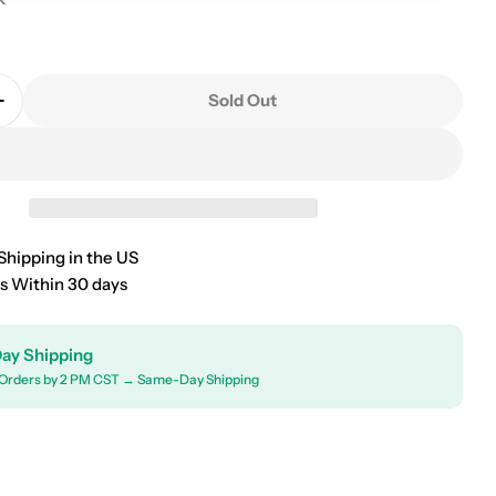
0
Sold Out
Quantity For 2004-2026 Chevrolet Colorado Universal
Increase Quantity For 2004-2026 Chevrolet Colorado 
Shipping in the US
s Within 30 days
ay Shipping
Orders by 2 PM CST → Same-Day Shipping