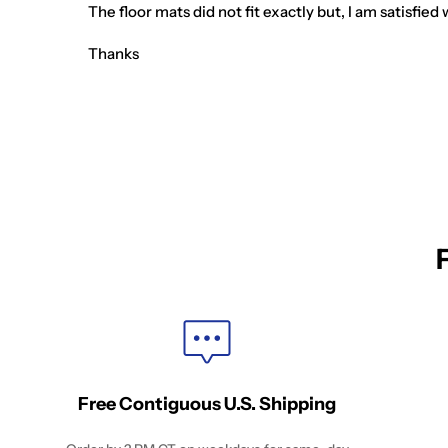
The floor mats did not fit exactly but, I am satisfi
Thanks
Free Contiguous U.S. Shipping