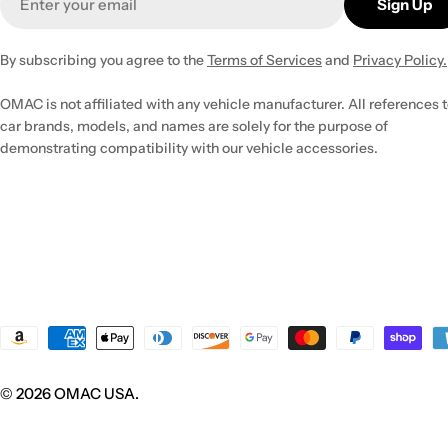
Sign Up
By subscribing you agree to the
Terms of Services
and
Privacy Policy.
OMAC is not affiliated with any vehicle manufacturer. All references 
car brands, models, and names are solely for the purpose of
demonstrating compatibility with our vehicle accessories.
Payment
methods
© 2026
OMAC USA
.