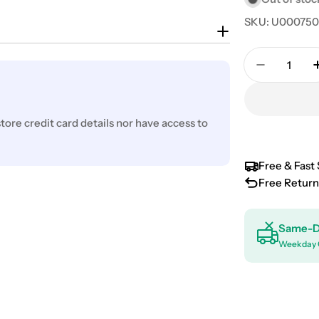
SKU:
U00075
Quantity
Decrease 
ore credit card details nor have access to
Free & Fast 
Free Return
Same-D
Weekday 