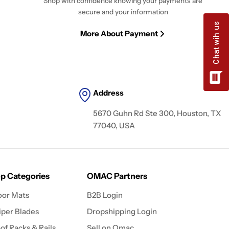
Shop with confidence knowing your payments are
secure and your information
More About Payment
Address
5670 Guhn Rd Ste 300, Houston, TX
77040, USA
p Categories
OMAC Partners
oor Mats
B2B Login
per Blades
Dropshipping Login
of Racks & Rails
Sell on Omac