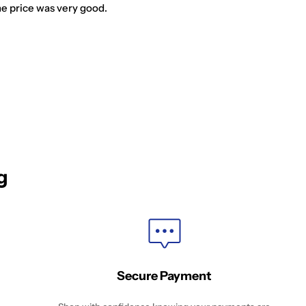
he price was very good.
g
Secure Payment