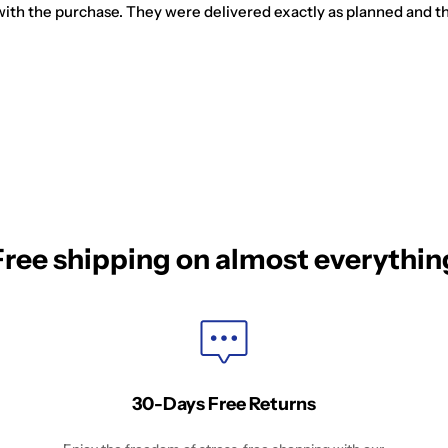
ed with the purchase. They were delivered exactly as planned and t
Free shipping on almost everythin
30-Days Free Returns