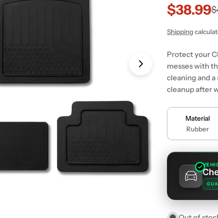
$38.99
Sale
Regular
$
price
price
Shipping
calcula
Protect your Ch
messes with th
Open media 1 in
cleaning and a
cleanup after w
Material
Rubber
VEHI
Che
GUA
Out of stoc