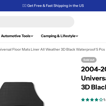
✌🏼 Get Free & Fast Shipping in the US
Automotive Tools
Camping & Lifestyle
versal Floor Mats Liner All Weather 3D Black Waterproof 5 Pcs
Sold out
2004-20
Univers
3D Blac
1