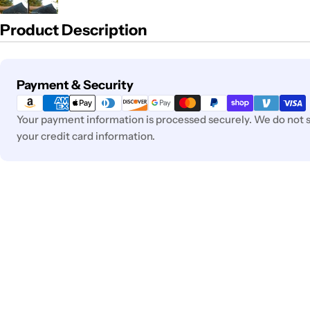
Product Description
Payment
Payment & Security
methods
Your payment information is processed securely. We do not st
your credit card information.