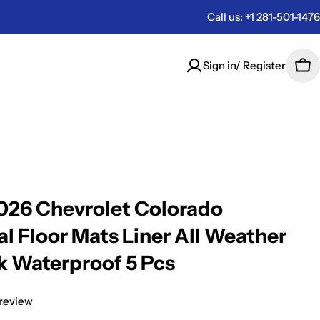
Call us: +1 281-501-1476
Sign in/ Register
Car
26 Chevrolet Colorado
al Floor Mats Liner All Weather
k Waterproof 5 Pcs
 review