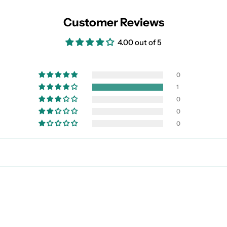
Customer Reviews
4.00 out of 5
0
1
0
0
0