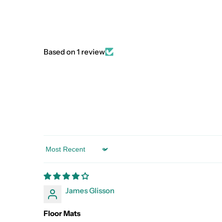
Based on 1 review
Sort by
James Glisson
Floor Mats