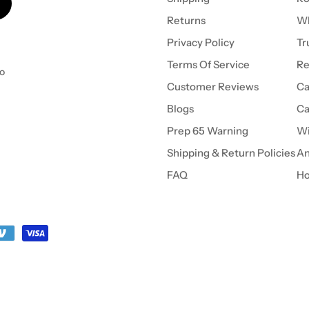
Returns
Wh
Privacy Policy
Tr
Terms Of Service
Re
to
Customer Reviews
Ca
Blogs
Ca
Prep 65 Warning
Wi
Shipping & Return Policies
An
FAQ
Ho