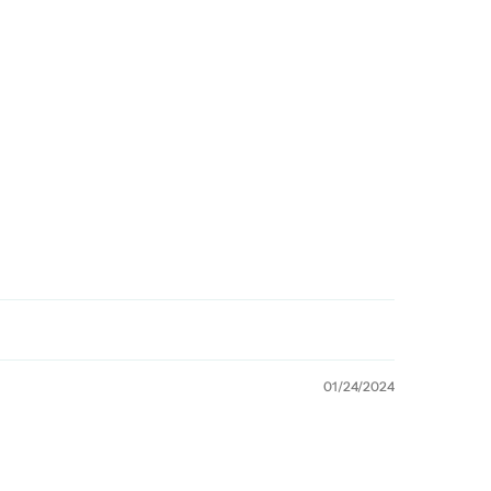
01/24/2024