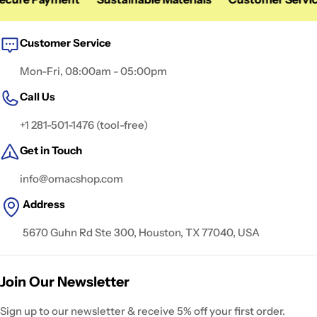
Customer Service
Mon-Fri, 08:00am - 05:00pm
Call Us
+1 281-501-1476 (tool-free)
Get in Touch
info@omacshop.com
Address
5670 Guhn Rd Ste 300, Houston, TX 77040, USA
Join Our Newsletter
Sign up to our newsletter & receive 5% off your first order.