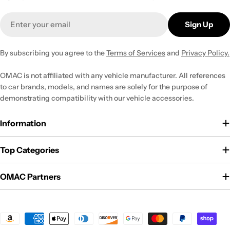
Email
Sign Up
By subscribing you agree to the
Terms of Services
and
Privacy Policy.
OMAC is not affiliated with any vehicle manufacturer. All references
to car brands, models, and names are solely for the purpose of
demonstrating compatibility with our vehicle accessories.
Information
Top Categories
OMAC Partners
Payment