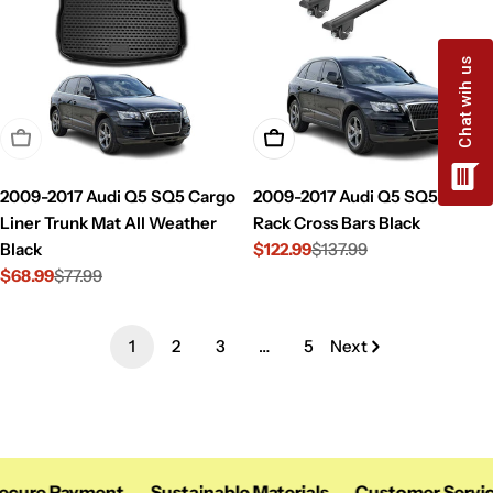
Sold Out
Add To Cart
2009-2017 Audi Q5 SQ5 Cargo
2009-2017 Audi Q5 SQ5 Roof
Liner Trunk Mat All Weather
Rack Cross Bars Black
Black
$122.99
$137.99
Sale
Regular
$68.99
$77.99
price
price
Sale
Regular
price
price
1
2
3
…
5
Next
cure Payment
Sustainable Materials
Customer Service