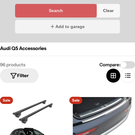
Search
Clear
Add to garage
Audi Q5 Accessories
96 products
Compare:
Filter
Sale
Sale