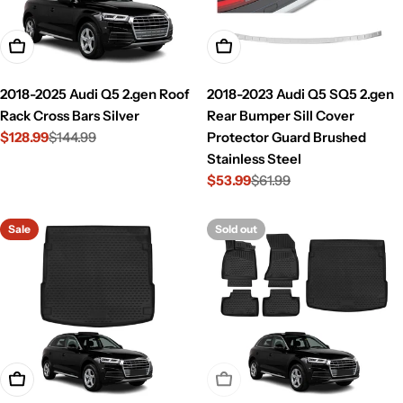
Add To Cart
Add To Cart
2018-2025 Audi Q5 2.gen Roof
2018-2023 Audi Q5 SQ5 2.gen
Rack Cross Bars Silver
Rear Bumper Sill Cover
$128.99
$144.99
Protector Guard Brushed
Sale
Regular
Stainless Steel
price
price
$53.99
$61.99
Sale
Regular
price
price
Sale
Sold out
Add To Cart
Sold Out