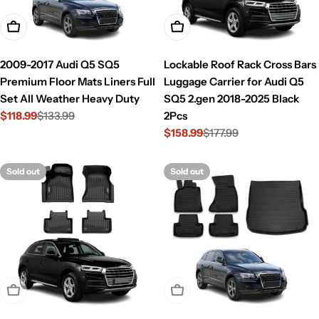
Add To Cart
Add To Cart
2009-2017 Audi Q5 SQ5
Lockable Roof Rack Cross Bars
Premium Floor Mats Liners Full
Luggage Carrier for Audi Q5
Set All Weather Heavy Duty
SQ5 2.gen 2018-2025 Black
$118.99
$133.99
2Pcs
Sale
Regular
$158.99
$177.99
price
price
Sale
Regular
price
price
Sold out
Sold out
Sold Out
Sold Out