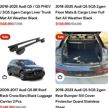
2018-2025 Audi Q5 / Q5 PHEV
2018-2025 Audi Q5 SQ5 2.gen
/ SQ5 2.gen Cargo Liner Trunk
Floor Mats & Cargo Liner Full
Mat All Weather Black
Set All Weather Black
$68.99
$77.99
$138.99
$155.99
Sale
Regular
Sale
Regular
price
price
price
price
Sale
Sale
Add To Cart
Add To Cart
2009-2017 Audi Q5 8R Roof
2018-2023 Audi Q5 SQ5 2.gen
Rack Cross Bars Black Luggage
Rear Bumper Sill Cover
Carrier 2 Pcs
Protector Guard Stainless
$148.99
$166.99
Steel
Sale
Regular