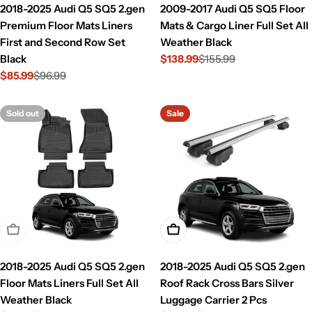
2018-2025 Audi Q5 SQ5 2.gen
2009-2017 Audi Q5 SQ5 Floor
Premium Floor Mats Liners
Mats & Cargo Liner Full Set All
First and Second Row Set
Weather Black
Black
$138.99
$155.99
Sale
Regular
$85.99
$96.99
price
price
Sale
Regular
price
price
Sold out
Sale
Sold Out
Add To Cart
2018-2025 Audi Q5 SQ5 2.gen
2018-2025 Audi Q5 SQ5 2.gen
Floor Mats Liners Full Set All
Roof Rack Cross Bars Silver
Weather Black
Luggage Carrier 2 Pcs