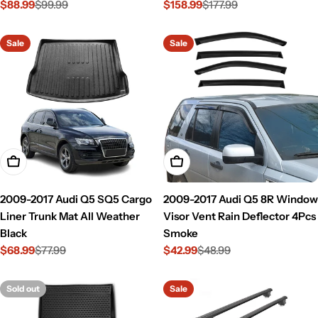
$88.99
$99.99
$158.99
$177.99
Sale
Regular
Sale
Regular
price
price
price
price
Sale
Sale
Add To Cart
Add To Cart
2009-2017 Audi Q5 SQ5 Cargo
2009-2017 Audi Q5 8R Window
Liner Trunk Mat All Weather
Visor Vent Rain Deflector 4Pcs
Black
Smoke
$68.99
$77.99
$42.99
$48.99
Sale
Regular
Sale
Regular
price
price
price
price
Sold out
Sale