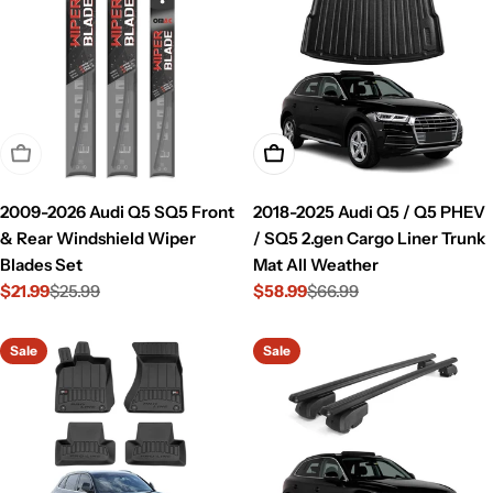
Sold Out
Add To Cart
2009-2026 Audi Q5 SQ5 Front
2018-2025 Audi Q5 / Q5 PHEV
& Rear Windshield Wiper
/ SQ5 2.gen Cargo Liner Trunk
Blades Set
Mat All Weather
$21.99
$25.99
$58.99
$66.99
Sale
Regular
Sale
Regular
price
price
price
price
Sale
Sale