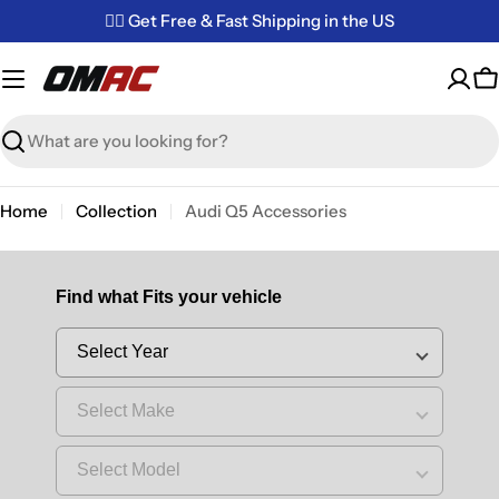
Skip
✌🏼 Get Free & Fast Shipping in the US
to
content
C
Search
Home
Collection
Audi Q5 Accessories
Find what Fits your vehicle