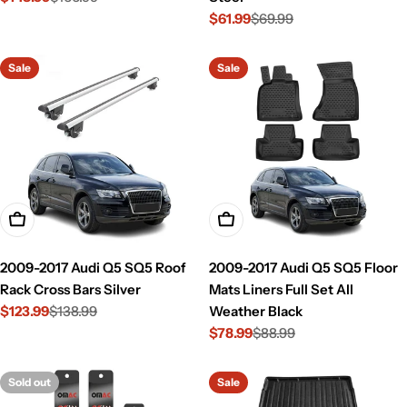
$61.99
$69.99
price
price
Sale
Regular
price
price
Sale
Sale
Add To Cart
Add To Cart
2009-2017 Audi Q5 SQ5 Roof
2009-2017 Audi Q5 SQ5 Floor
Rack Cross Bars Silver
Mats Liners Full Set All
$123.99
$138.99
Weather Black
Sale
Regular
$78.99
$88.99
price
price
Sale
Regular
price
price
Sold out
Sale